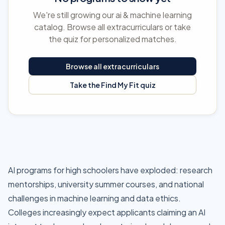
We're still growing our ai & machine learning
catalog. Browse all extracurriculars or take
the quiz for personalized matches.
Browse all extracurriculars
Take the Find My Fit quiz
AI programs for high schoolers have exploded: research
mentorships, university summer courses, and national
challenges in machine learning and data ethics.
Colleges increasingly expect applicants claiming an AI