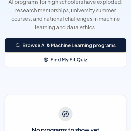
AI programs for high schoolers have exploded:
research mentorships, university summer
courses, and national challenges in machine
learning and data ethics.
Browse AI & Machine Learning programs
Find My Fit Quiz
No programs to show yet