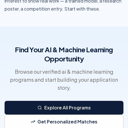
interest to show real work — a trained model, a research
poster, a competition entry. Start with these.
Find Your AI & Machine Learning
Opportunity
Browse our verified ai & machine learning
programs and start building your application
story.
Explore All Programs
Get Personalized Matches