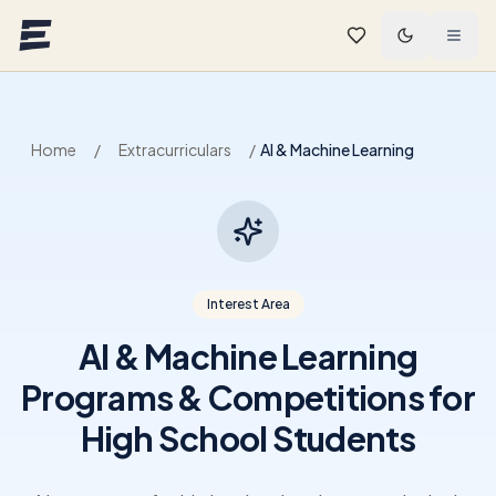
Skip to main content
Home
/
Extracurriculars
/
AI & Machine Learning
Interest Area
AI & Machine Learning
Programs & Competitions for
High School Students