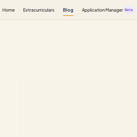
Home
Extracurriculars
Blog
Application Manager
Beta