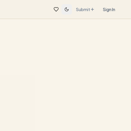
Submit
Sign In