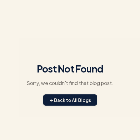
Post Not Found
Sorry, we couldn't find that blog post.
← Back to All Blogs