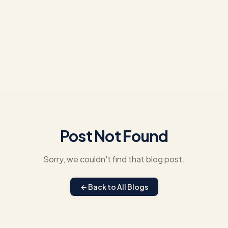
Post Not Found
Sorry, we couldn't find that blog post.
← Back to All Blogs