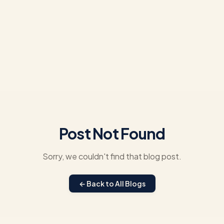
Post Not Found
Sorry, we couldn't find that blog post.
← Back to All Blogs