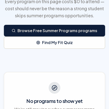
Every program on this page costs $0 to attend —
cost should never be the reason a strong student
skips summer programs opportunities.
Browse Free Summer Programs programs
Find My Fit Quiz
No programs to show yet