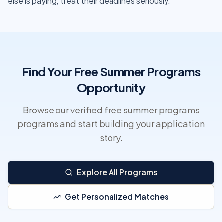
else is paying; treat their deadlines seriously.
Find Your Free Summer Programs
Opportunity
Browse our verified free summer programs
programs and start building your application
story.
Explore All Programs
Get Personalized Matches