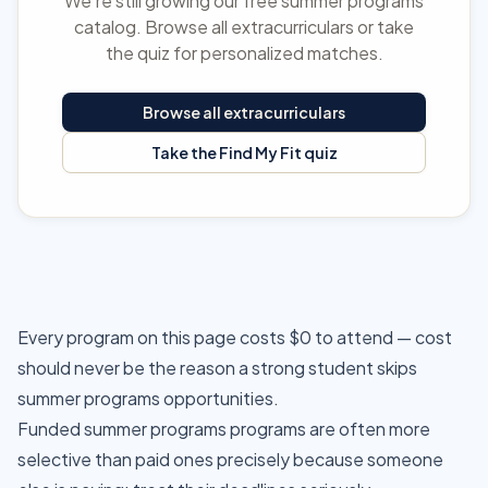
We're still growing our free summer programs
catalog. Browse all extracurriculars or take
the quiz for personalized matches.
Browse all extracurriculars
Take the Find My Fit quiz
Every program on this page costs $0 to attend — cost
should never be the reason a strong student skips
summer programs opportunities.
Funded summer programs programs are often more
selective than paid ones precisely because someone