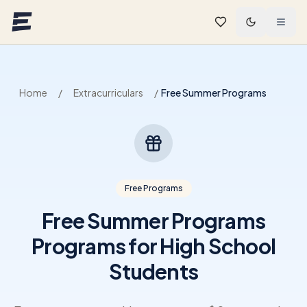
Skip to main content
Home
/
Extracurriculars
/
Free Summer Programs
Free Programs
Free Summer Programs
Programs for High School
Students