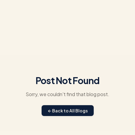
Post Not Found
Sorry, we couldn't find that blog post.
← Back to All Blogs