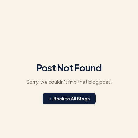
Post Not Found
Sorry, we couldn't find that blog post.
← Back to All Blogs