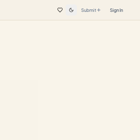
Submit
Sign In