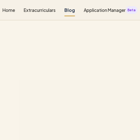
Home
Extracurriculars
Blog
Application Manager
Beta