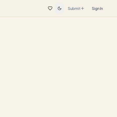
Submit
Sign In