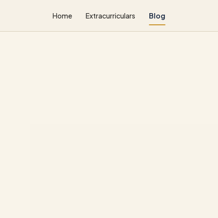
Home
Extracurriculars
Blog