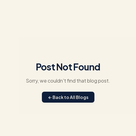
Post Not Found
Sorry, we couldn't find that blog post.
← Back to All Blogs