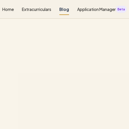
Home
Extracurriculars
Blog
Application Manager
Beta