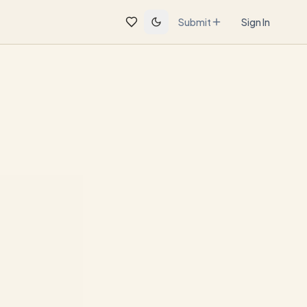
Submit
Sign In