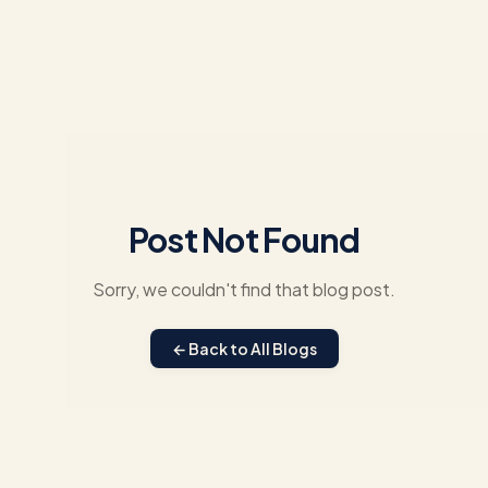
Post Not Found
Sorry, we couldn't find that blog post.
← Back to All Blogs