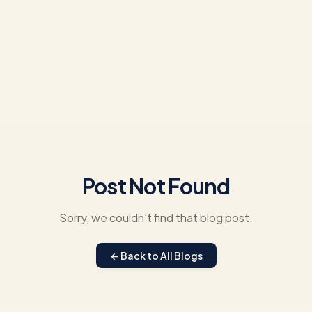
Post Not Found
Sorry, we couldn't find that blog post.
← Back to All Blogs