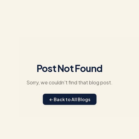
Post Not Found
Sorry, we couldn't find that blog post.
← Back to All Blogs