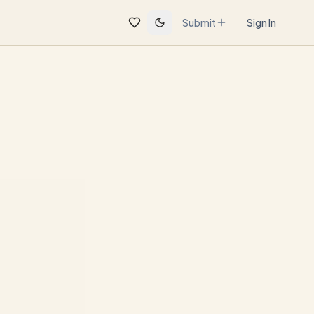
Submit
Sign In