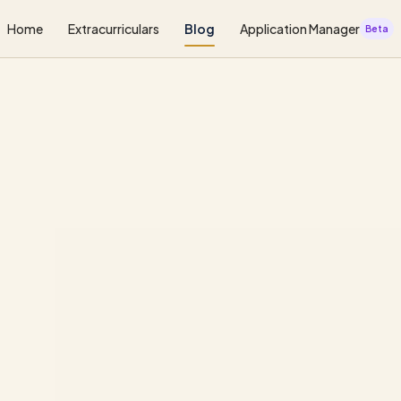
Home
Extracurriculars
Blog
Application Manager
Beta