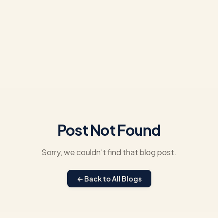
Post Not Found
Sorry, we couldn't find that blog post.
← Back to All Blogs