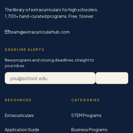
The library of extracurriculars for high schoolers.
1,700+
hand-curated programs. Free, forever.
team@extracurricularhub.com
DEADLINE ALERTS
New programs and closing deadlines, straight to
your inbox.
Email address
Subscribe
RESOURCES
CATEGORIES
Extracurriculars
STEM Programs
Application Guide
Business Programs