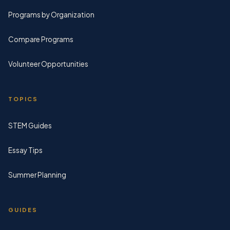
Programs by Organization
Compare Programs
Volunteer Opportunities
TOPICS
STEM Guides
Essay Tips
Summer Planning
GUIDES