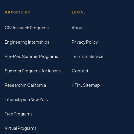
BROWSE BY
LEGAL
CS Research Programs
About
Engineering Internships
Privacy Policy
Pre-Med Summer Programs
Terms of Service
Summer Programs for Juniors
Contact
Research in California
HTML Sitemap
Internships in New York
Free Programs
Virtual Programs