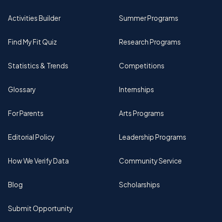
Activities Builder
Summer Programs
Find My Fit Quiz
Research Programs
Statistics & Trends
Competitions
Glossary
Internships
For Parents
Arts Programs
Editorial Policy
Leadership Programs
How We Verify Data
Community Service
Blog
Scholarships
Submit Opportunity