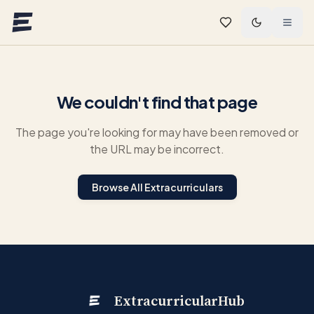
Skip to main content
We couldn't find that page
The page you're looking for may have been removed or
the URL may be incorrect.
Browse All Extracurriculars
ExtracurricularHub