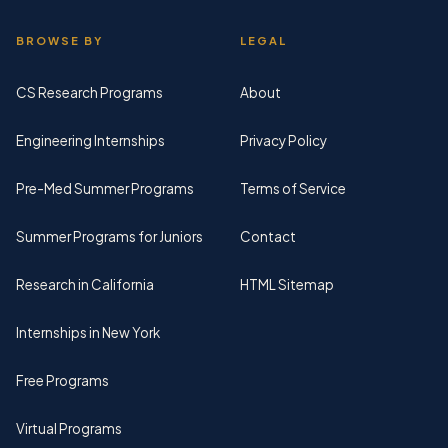
BROWSE BY
LEGAL
CS Research Programs
About
Engineering Internships
Privacy Policy
Pre-Med Summer Programs
Terms of Service
Summer Programs for Juniors
Contact
Research in California
HTML Sitemap
Internships in New York
Free Programs
Virtual Programs