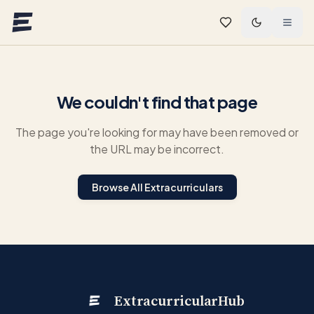
Skip to main content
We couldn't find that page
The page you're looking for may have been removed or
the URL may be incorrect.
Browse All Extracurriculars
ExtracurricularHub