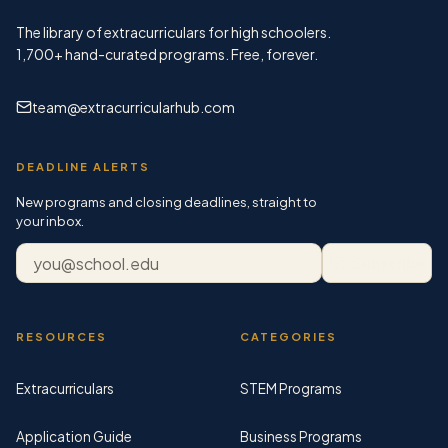
The library of extracurriculars for high schoolers.
1,700+
hand-curated programs. Free, forever.
team@extracurricularhub.com
DEADLINE ALERTS
New programs and closing deadlines, straight to
your inbox.
Email address
Subscribe
RESOURCES
CATEGORIES
Extracurriculars
STEM Programs
Application Guide
Business Programs