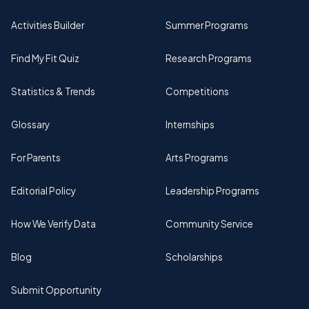
Activities Builder
Summer Programs
Find My Fit Quiz
Research Programs
Statistics & Trends
Competitions
Glossary
Internships
For Parents
Arts Programs
Editorial Policy
Leadership Programs
How We Verify Data
Community Service
Blog
Scholarships
Submit Opportunity