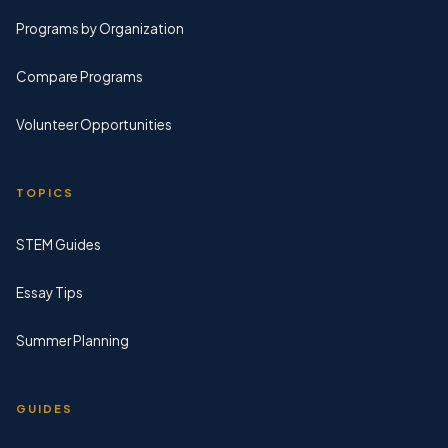
Programs by Organization
Compare Programs
Volunteer Opportunities
TOPICS
STEM Guides
Essay Tips
Summer Planning
GUIDES