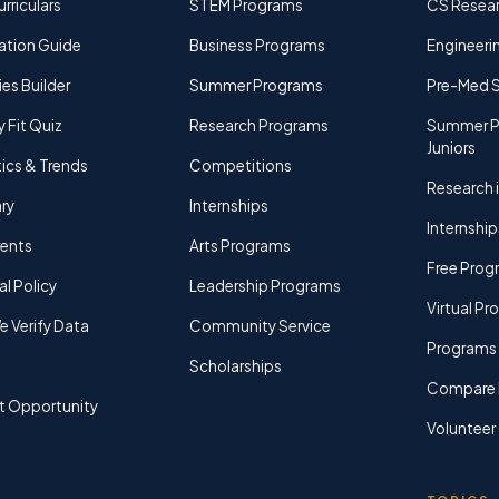
rriculars
STEM Programs
CS Resea
ation Guide
Business Programs
Engineerin
ies Builder
Summer Programs
Pre-Med 
y Fit Quiz
Research Programs
Summer P
Juniors
tics & Trends
Competitions
Research i
ry
Internships
Internship
rents
Arts Programs
Free Prog
al Policy
Leadership Programs
Virtual P
 Verify Data
Community Service
Programs 
Scholarships
Compare 
t Opportunity
Volunteer