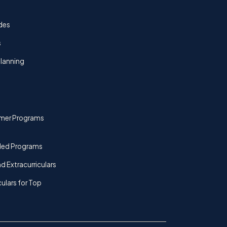
des
s
lanning
mer Programs
ded Programs
d Extracurriculars
culars for Top