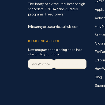
Extracu
The library of extracurriculars for high
schoolers.
1,700+
hand-curated
Applic
programs. Free, forever.
Activit
team@extracurricularhub.com
Find M
Statis
DEADLINE ALERTS
Glossa
New programs and closing deadlines,
For Pa
straight to your inbox.
Editori
Email address
Subscribe
How We
Blog
Submi