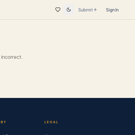
Submit
Sign In
incorrect.
 BY
LEGAL