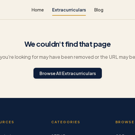
Home
Extracurriculars
Blog
We couldn't find that page
you're looking for may have been removed or the URL may be 
Browse All Extracurriculars
URCES
CATEGORIES
BROWSE