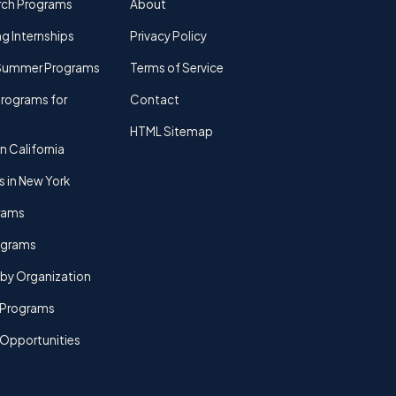
rch Programs
About
g Internships
Privacy Policy
Summer Programs
Terms of Service
rograms for
Contact
HTML Sitemap
n California
s in New York
rams
rograms
by Organization
Programs
 Opportunities