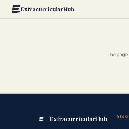
Skip to main content
ExtracurricularHub
The page 
ExtracurricularHub
RESO