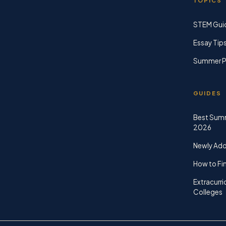
TOPICS
STEM Gui
Essay Tip
Summer P
GUIDES
Best Sum
2026
Newly Ad
How to Fin
Extracurri
Colleges