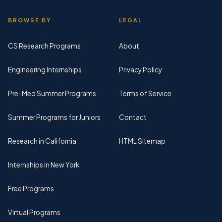
BROWSE BY
LEGAL
CS Research Programs
About
Engineering Internships
Privacy Policy
Pre-Med Summer Programs
Terms of Service
Summer Programs for Juniors
Contact
Research in California
HTML Sitemap
Internships in New York
Free Programs
Virtual Programs