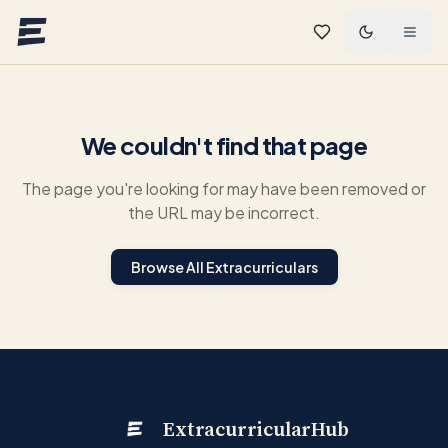
Skip to main content
We couldn't find that page
The page you're looking for may have been removed or
the URL may be incorrect.
Browse All Extracurriculars
ExtracurricularHub