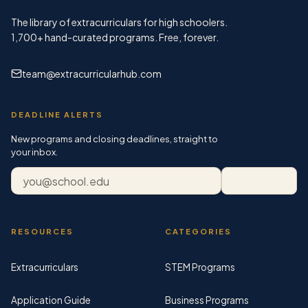
The library of extracurriculars for high schoolers.
1,700+
hand-curated programs. Free, forever.
team@extracurricularhub.com
DEADLINE ALERTS
New programs and closing deadlines, straight to
your inbox.
Email address
Subscribe
RESOURCES
CATEGORIES
Extracurriculars
STEM Programs
Application Guide
Business Programs