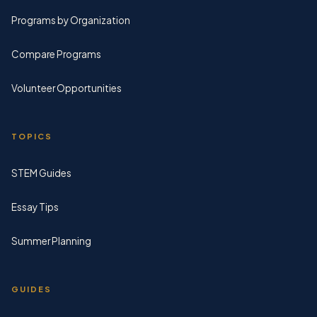
Programs by Organization
Compare Programs
Volunteer Opportunities
TOPICS
STEM Guides
Essay Tips
Summer Planning
GUIDES