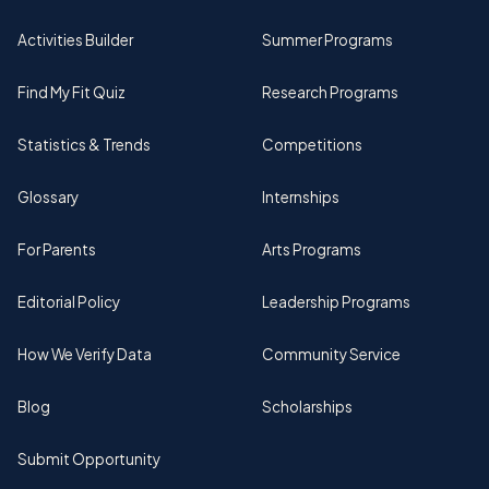
Activities Builder
Summer Programs
Find My Fit Quiz
Research Programs
Statistics & Trends
Competitions
Glossary
Internships
For Parents
Arts Programs
Editorial Policy
Leadership Programs
How We Verify Data
Community Service
Blog
Scholarships
Submit Opportunity