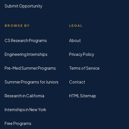
Submit Opportunity
BROWSE BY
LEGAL
CS Research Programs
About
Engineering Internships
Privacy Policy
Pre-Med Summer Programs
Terms of Service
Summer Programs for Juniors
Contact
Research in California
HTML Sitemap
Internships in New York
Free Programs