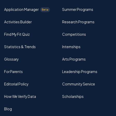
Application Manager
Summer Programs
Beta
Activities Builder
Research Programs
Find My Fit Quiz
Competitions
Statistics & Trends
Internships
Glossary
Arts Programs
For Parents
Leadership Programs
Editorial Policy
Community Service
How We Verify Data
Scholarships
Blog