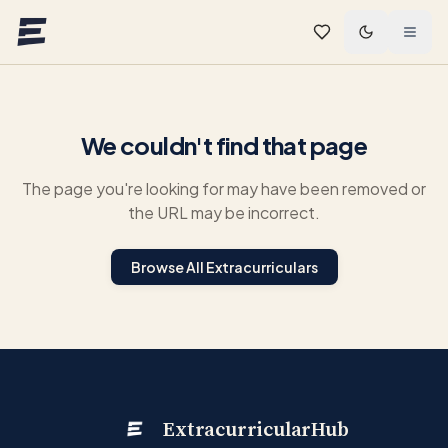
Skip to main content
We couldn't find that page
The page you're looking for may have been removed or
the URL may be incorrect.
Browse All Extracurriculars
ExtracurricularHub