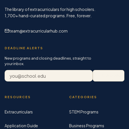
The library of extracurriculars for high schoolers.
1,700+
hand-curated programs. Free, forever.
team@extracurricularhub.com
DEADLINE ALERTS
New programs and closing deadlines, straight to
your inbox.
Email address
Subscribe
RESOURCES
CATEGORIES
Extracurriculars
STEM Programs
Application Guide
Business Programs