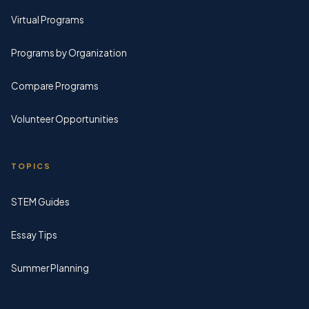
Virtual Programs
Programs by Organization
Compare Programs
Volunteer Opportunities
TOPICS
STEM Guides
Essay Tips
Summer Planning