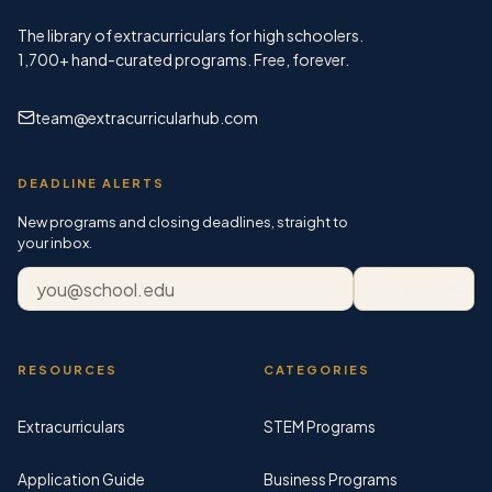
The library of extracurriculars for high schoolers.
1,700+
hand-curated programs. Free, forever.
team@extracurricularhub.com
DEADLINE ALERTS
New programs and closing deadlines, straight to
your inbox.
Email address
Subscribe
RESOURCES
CATEGORIES
Extracurriculars
STEM Programs
Application Guide
Business Programs