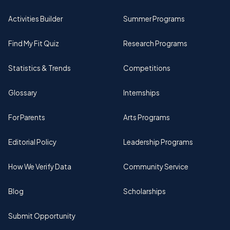
Activities Builder
Summer Programs
Find My Fit Quiz
Research Programs
Statistics & Trends
Competitions
Glossary
Internships
For Parents
Arts Programs
Editorial Policy
Leadership Programs
How We Verify Data
Community Service
Blog
Scholarships
Submit Opportunity