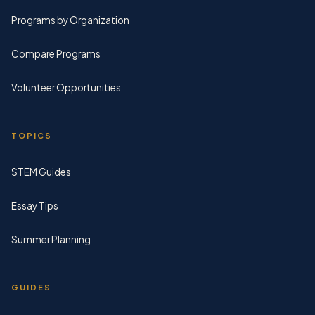
Programs by Organization
Compare Programs
Volunteer Opportunities
TOPICS
STEM Guides
Essay Tips
Summer Planning
GUIDES