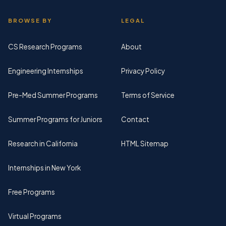
BROWSE BY
LEGAL
CS Research Programs
About
Engineering Internships
Privacy Policy
Pre-Med Summer Programs
Terms of Service
Summer Programs for Juniors
Contact
Research in California
HTML Sitemap
Internships in New York
Free Programs
Virtual Programs