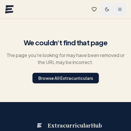
Skip to main content
We couldn't find that page
The page you're looking for may have been removed or
the URL may be incorrect.
Browse All Extracurriculars
ExtracurricularHub