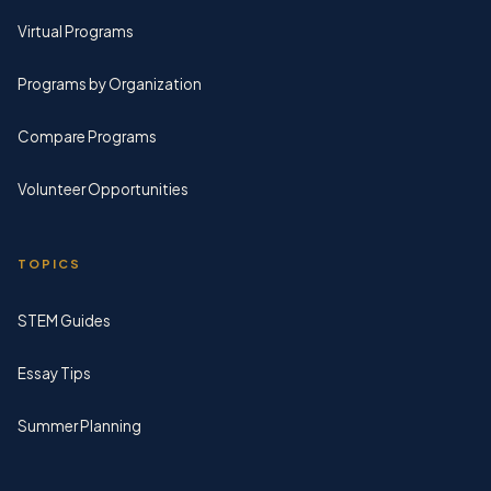
Virtual Programs
Programs by Organization
Compare Programs
Volunteer Opportunities
TOPICS
STEM Guides
Essay Tips
Summer Planning