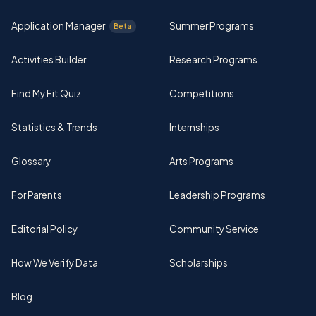
Application Manager
Summer Programs
Beta
Activities Builder
Research Programs
Find My Fit Quiz
Competitions
Statistics & Trends
Internships
Glossary
Arts Programs
For Parents
Leadership Programs
Editorial Policy
Community Service
How We Verify Data
Scholarships
Blog