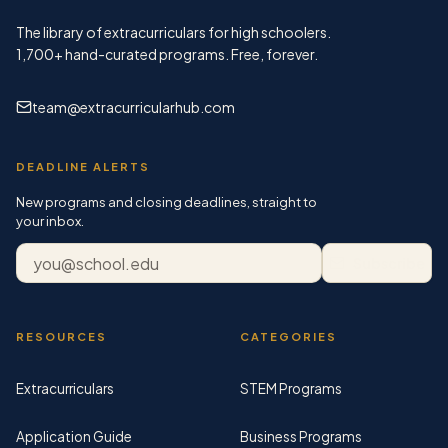
The library of extracurriculars for high schoolers.
1,700+
hand-curated programs. Free, forever.
team@extracurricularhub.com
DEADLINE ALERTS
New programs and closing deadlines, straight to
your inbox.
Email address
Subscribe
RESOURCES
CATEGORIES
Extracurriculars
STEM Programs
Application Guide
Business Programs