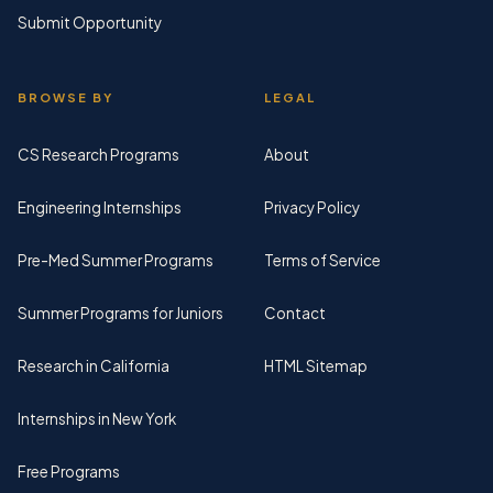
Submit Opportunity
BROWSE BY
LEGAL
CS Research Programs
About
Engineering Internships
Privacy Policy
Pre-Med Summer Programs
Terms of Service
Summer Programs for Juniors
Contact
Research in California
HTML Sitemap
Internships in New York
Free Programs