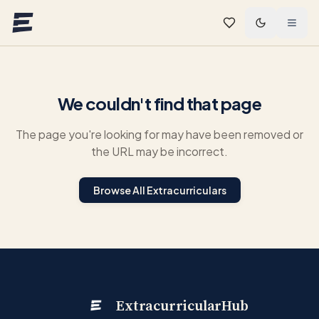
Skip to main content
We couldn't find that page
The page you're looking for may have been removed or
the URL may be incorrect.
Browse All Extracurriculars
ExtracurricularHub