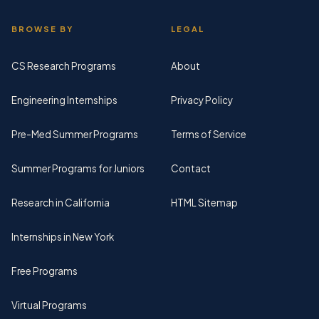
BROWSE BY
LEGAL
CS Research Programs
About
Engineering Internships
Privacy Policy
Pre-Med Summer Programs
Terms of Service
Summer Programs for Juniors
Contact
Research in California
HTML Sitemap
Internships in New York
Free Programs
Virtual Programs