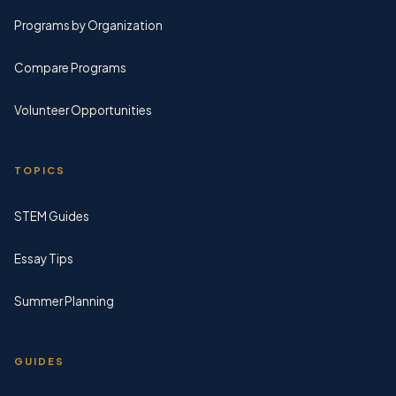
Programs by Organization
Compare Programs
Volunteer Opportunities
TOPICS
STEM Guides
Essay Tips
Summer Planning
GUIDES