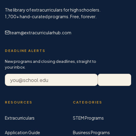
The library of extracurriculars for high schoolers.
1,700+
hand-curated programs. Free, forever.
team@extracurricularhub.com
DEADLINE ALERTS
New programs and closing deadlines, straight to
your inbox.
Email address
Subscribe
RESOURCES
CATEGORIES
Extracurriculars
STEM Programs
Application Guide
Business Programs