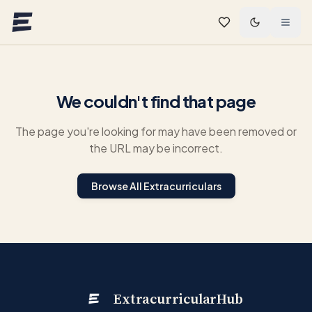
Skip to main content
We couldn't find that page
The page you're looking for may have been removed or
the URL may be incorrect.
Browse All Extracurriculars
ExtracurricularHub