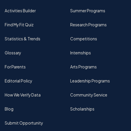
Activities Builder
Summer Programs
Find My Fit Quiz
Research Programs
Statistics & Trends
Competitions
Glossary
Internships
For Parents
Arts Programs
Editorial Policy
Leadership Programs
How We Verify Data
Community Service
Blog
Scholarships
Submit Opportunity