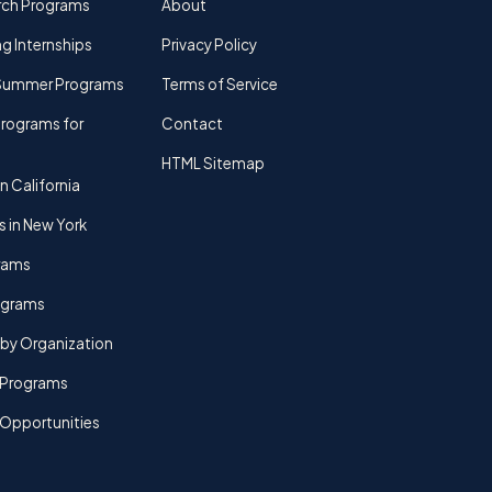
rch Programs
About
g Internships
Privacy Policy
Summer Programs
Terms of Service
rograms for
Contact
HTML Sitemap
n California
s in New York
rams
rograms
by Organization
Programs
 Opportunities