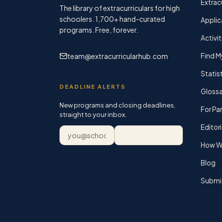
Extracu
The library of extracurriculars for high
schoolers.
1,700+
hand-curated
Applic
programs. Free, forever.
Activit
team@extracurricularhub.com
Find M
Statis
DEADLINE ALERTS
Glossa
New programs and closing deadlines,
For Pa
straight to your inbox.
Editori
Email address
Subscribe
How We
Blog
Submi