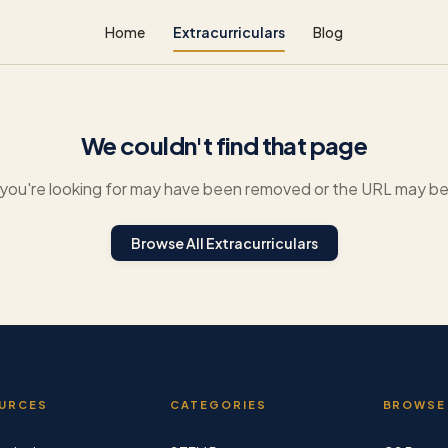
Home
Extracurriculars
Blog
We couldn't find that page
you're looking for may have been removed or the URL may be 
Browse All Extracurriculars
URCES
CATEGORIES
BROWSE