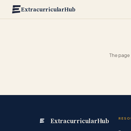
Skip to main content
ExtracurricularHub
The page 
ExtracurricularHub
RESO