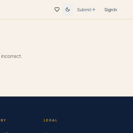
Submit
Sign In
incorrect.
 BY
LEGAL