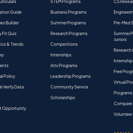
rriculars
STEM Programs
CS Resea
ation Guide
Business Programs
Engineerin
ies Builder
Summer Programs
Pre-Med 
y Fit Quiz
Research Programs
Summer P
Juniors
tics & Trends
Competitions
Research i
ry
Internships
Internship
rents
Arts Programs
Free Prog
al Policy
Leadership Programs
Virtual P
 Verify Data
Community Service
Programs 
Scholarships
Compare 
t Opportunity
Volunteer