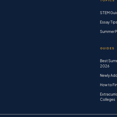
TOPICS
STEM Gui
Essay Tip
Summer P
GUIDES
Best Sum
2026
Newly Ad
How to Fin
Extracurri
Colleges