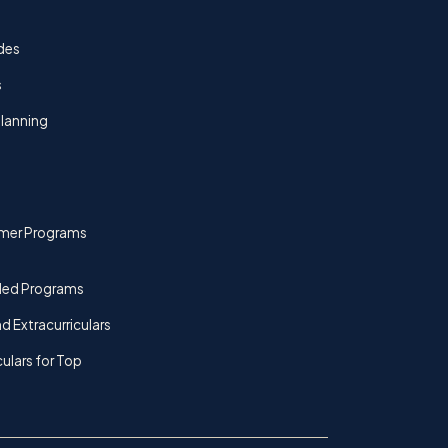
des
s
lanning
mer Programs
ded Programs
d Extracurriculars
culars for Top