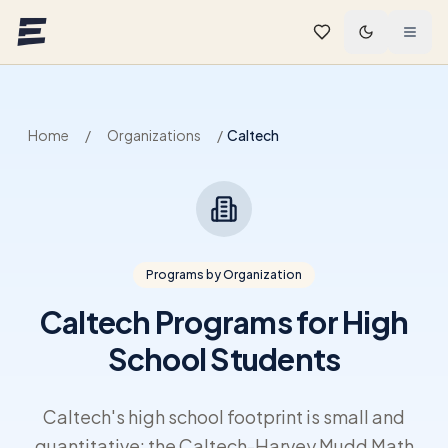
Skip to main content
Home
/
Organizations
/
Caltech
Programs by Organization
Caltech Programs for High
School Students
Caltech's high school footprint is small and
quantitative: the Caltech-Harvey Mudd Math