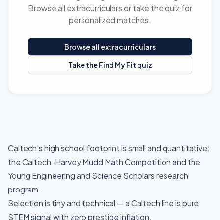
Browse all extracurriculars or take the quiz for
personalized matches.
Browse all extracurriculars
Take the Find My Fit quiz
Caltech's high school footprint is small and quantitative:
the Caltech-Harvey Mudd Math Competition and the
Young Engineering and Science Scholars research
program.
Selection is tiny and technical — a Caltech line is pure
STEM signal with zero prestige inflation.