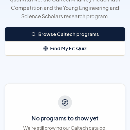
Competition and the Young Engineering and
Science Scholars research program.
Browse Caltech programs
Find My Fit Quiz
No programs to show yet
We're still growing our Caltech catalog.