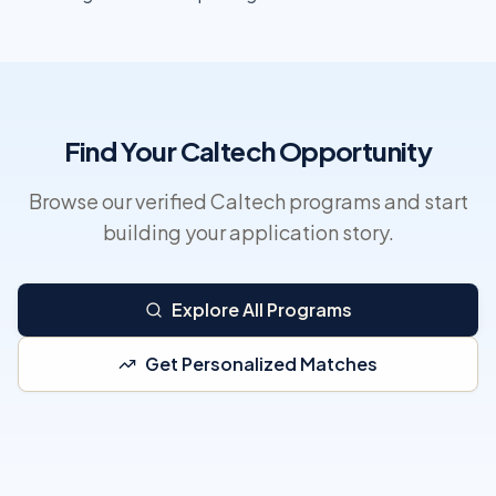
Find Your Caltech Opportunity
Browse our verified Caltech programs and start
building your application story.
Explore All Programs
Get Personalized Matches