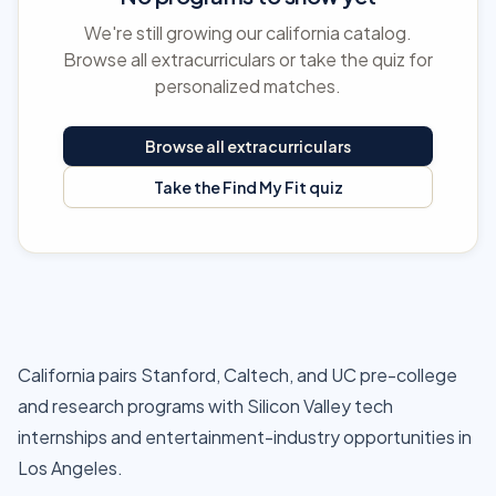
We're still growing our california catalog.
Browse all extracurriculars or take the quiz for
personalized matches.
Browse all extracurriculars
Take the Find My Fit quiz
California pairs Stanford, Caltech, and UC pre-college
and research programs with Silicon Valley tech
internships and entertainment-industry opportunities in
Los Angeles.