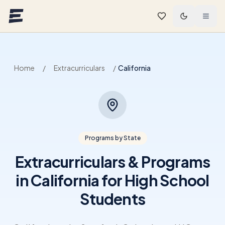
Skip to main content
Home
/
Extracurriculars
/
California
Programs by State
Extracurriculars & Programs
in California for High School
Students