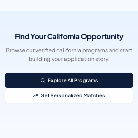
Find Your California Opportunity
Browse our verified california programs and start
building your application story.
Explore All Programs
Get Personalized Matches