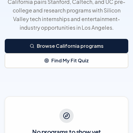
California pairs Stanford, Caltech, and UC pre-
college and research programs with Silicon
Valley tech internships and entertainment-
industry opportunities in Los Angeles.
Browse California programs
Find My Fit Quiz
No programs to show yet