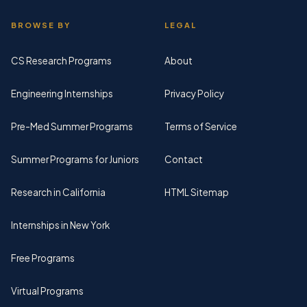
BROWSE BY
LEGAL
CS Research Programs
About
Engineering Internships
Privacy Policy
Pre-Med Summer Programs
Terms of Service
Summer Programs for Juniors
Contact
Research in California
HTML Sitemap
Internships in New York
Free Programs
Virtual Programs