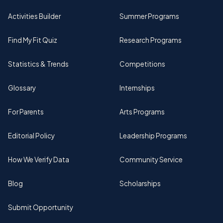
Activities Builder
Summer Programs
Find My Fit Quiz
Research Programs
Statistics & Trends
Competitions
Glossary
Internships
For Parents
Arts Programs
Editorial Policy
Leadership Programs
How We Verify Data
Community Service
Blog
Scholarships
Submit Opportunity