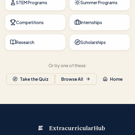
STEM Programs
Summer Programs
Competitions
Internships
Research
Scholarships
Or try one of these:
Take the Quiz
Browse All
Home
ExtracurricularHub