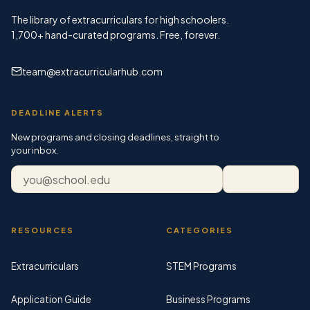
The library of extracurriculars for high schoolers.
1,700+
hand-curated programs. Free, forever.
team@extracurricularhub.com
DEADLINE ALERTS
New programs and closing deadlines, straight to
your inbox.
Email address
Subscribe
RESOURCES
CATEGORIES
Extracurriculars
STEM Programs
Application Guide
Business Programs