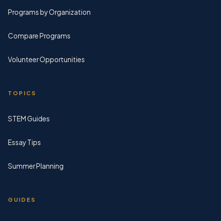
Programs by Organization
Compare Programs
Volunteer Opportunities
TOPICS
STEM Guides
Essay Tips
Summer Planning
GUIDES