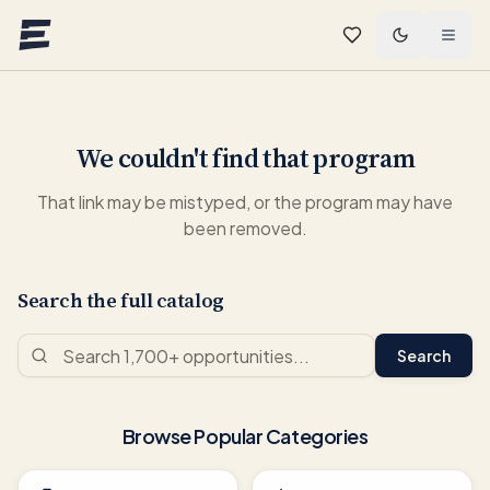
Skip to main content
We couldn't find that program
That link may be mistyped, or the program may have
been removed.
Search the full catalog
Search
Browse Popular Categories