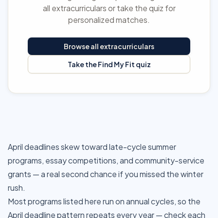
all extracurriculars or take the quiz for
personalized matches.
Browse all extracurriculars
Take the Find My Fit quiz
April deadlines skew toward late-cycle summer
programs, essay competitions, and community-service
grants — a real second chance if you missed the winter
rush.
Most programs listed here run on annual cycles, so the
April deadline pattern repeats every year — check each