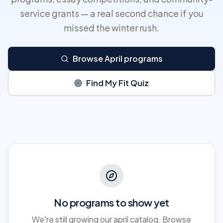
service grants — a real second chance if you
missed the winter rush.
Browse April programs
Find My Fit Quiz
No programs to show yet
We're still growing our april catalog. Browse