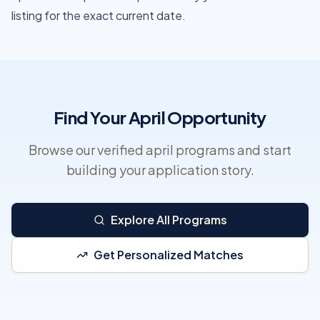
listing for the exact current date.
Find Your April Opportunity
Browse our verified april programs and start
building your application story.
Explore All Programs
Get Personalized Matches