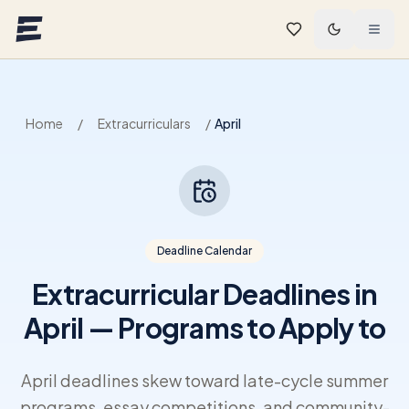
Skip to main content
Home
/
Extracurriculars
/
April
Deadline Calendar
Extracurricular Deadlines in
April — Programs to Apply to
April deadlines skew toward late-cycle summer
programs, essay competitions, and community-