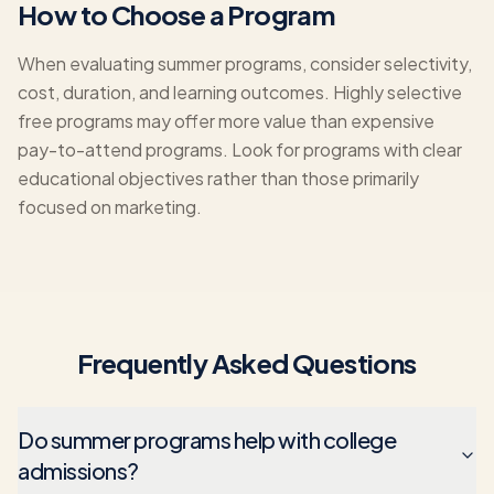
How to Choose a Program
When evaluating summer programs, consider selectivity,
cost, duration, and learning outcomes. Highly selective
free programs may offer more value than expensive
pay-to-attend programs. Look for programs with clear
educational objectives rather than those primarily
focused on marketing.
Frequently Asked Questions
Do summer programs help with college
admissions?