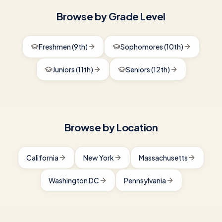
Browse by Grade Level
Freshmen (9th)
Sophomores (10th)
Juniors (11th)
Seniors (12th)
Browse by Location
California
New York
Massachusetts
Washington DC
Pennsylvania