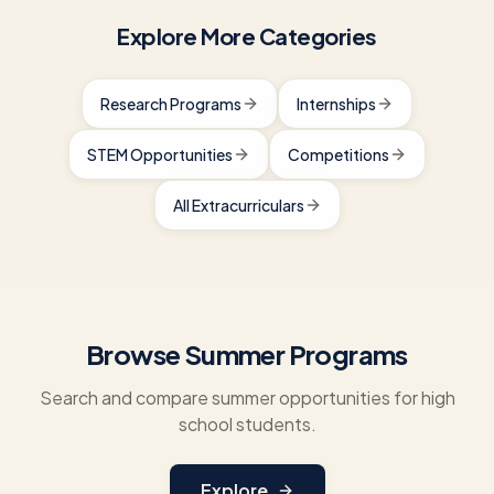
Explore More Categories
Research Programs
Internships
STEM Opportunities
Competitions
All Extracurriculars
Browse Summer Programs
Search and compare summer opportunities for high
school students.
Explore