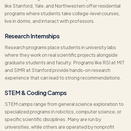
like Stanford, Yale, and Northwestern offer residential
programs where students take college-level courses,
live in dorms, and interact with professors.
Research Internships
Research programs place students in university labs
where they work on real scientific projects alongside
graduate students and faculty. Programs like RSI at MIT
and SIMR at Stanford provide hands-on research
experience that can lead to strong recommendations.
STEM & Coding Camps
STEM camps range from general science exploration to
specialized programs in robotics, computer science, or
specific scientific disciplines. Many are run by
universities, while others are operated by nonprofit