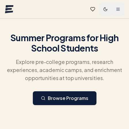
Skip to main content
Summer Programs for High
School Students
Explore pre-college programs, research
experiences, academic camps, and enrichment
opportunities at top universities.
Browse Programs