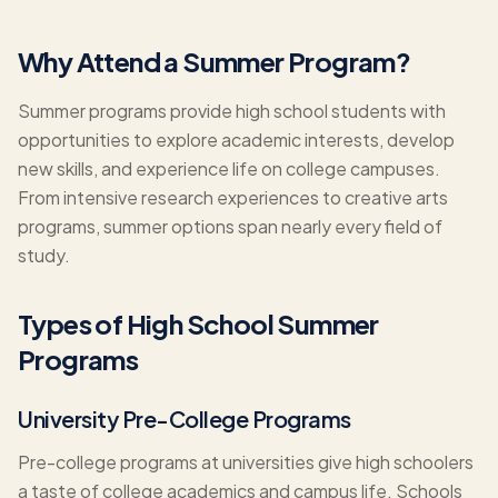
Why Attend a Summer Program?
Summer programs provide high school students with
opportunities to explore academic interests, develop
new skills, and experience life on college campuses.
From intensive research experiences to creative arts
programs, summer options span nearly every field of
study.
Types of High School Summer
Programs
University Pre-College Programs
Pre-college programs at universities give high schoolers
a taste of college academics and campus life. Schools