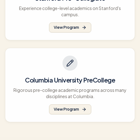
Experience college-level academics on Stanford's
campus.
View Program
Columbia University PreCollege
Rigorous pre-college academic programs across many
disciplines at Columbia.
View Program