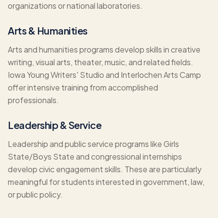
organizations or national laboratories.
Arts & Humanities
Arts and humanities programs develop skills in creative
writing, visual arts, theater, music, and related fields.
Iowa Young Writers' Studio and Interlochen Arts Camp
offer intensive training from accomplished
professionals.
Leadership & Service
Leadership and public service programs like Girls
State/Boys State and congressional internships
develop civic engagement skills. These are particularly
meaningful for students interested in government, law,
or public policy.