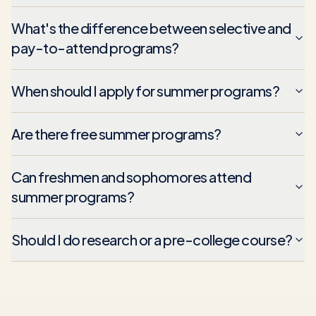
What's the difference between selective and
pay-to-attend programs?
When should I apply for summer programs?
Are there free summer programs?
Can freshmen and sophomores attend
summer programs?
Should I do research or a pre-college course?