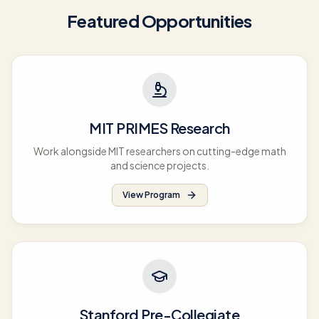
Featured Opportunities
MIT PRIMES Research
Work alongside MIT researchers on cutting-edge math
and science projects.
View Program
Stanford Pre-Collegiate