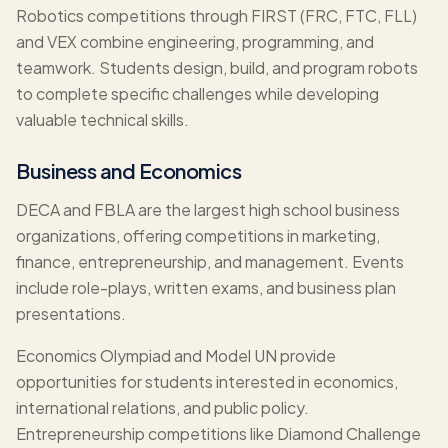
Robotics competitions through FIRST (FRC, FTC, FLL)
and VEX combine engineering, programming, and
teamwork. Students design, build, and program robots
to complete specific challenges while developing
valuable technical skills.
Business and Economics
DECA and FBLA are the largest high school business
organizations, offering competitions in marketing,
finance, entrepreneurship, and management. Events
include role-plays, written exams, and business plan
presentations.
Economics Olympiad and Model UN provide
opportunities for students interested in economics,
international relations, and public policy.
Entrepreneurship competitions like Diamond Challenge