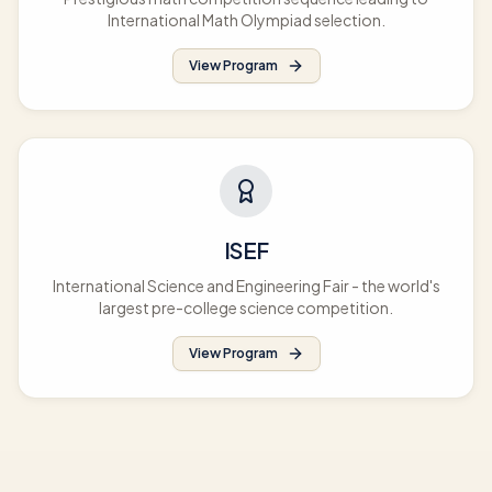
International Math Olympiad selection.
View Program
ISEF
International Science and Engineering Fair - the world's
largest pre-college science competition.
View Program