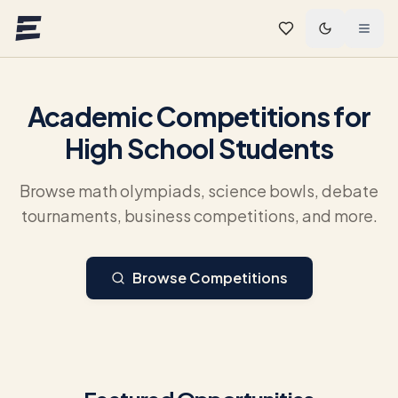
Skip to main content
Academic Competitions for
High School Students
Browse math olympiads, science bowls, debate
tournaments, business competitions, and more.
Browse Competitions