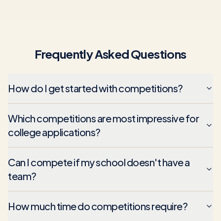
Frequently Asked Questions
How do I get started with competitions?
Which competitions are most impressive for
college applications?
Can I compete if my school doesn't have a
team?
How much time do competitions require?