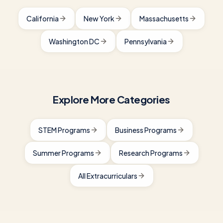
California
New York
Massachusetts
Washington DC
Pennsylvania
Explore More Categories
STEM Programs
Business Programs
Summer Programs
Research Programs
All Extracurriculars