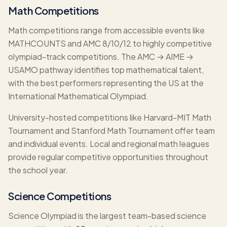
Math Competitions
Math competitions range from accessible events like
MATHCOUNTS and AMC 8/10/12 to highly competitive
olympiad-track competitions. The AMC → AIME →
USAMO pathway identifies top mathematical talent,
with the best performers representing the US at the
International Mathematical Olympiad.
University-hosted competitions like Harvard-MIT Math
Tournament and Stanford Math Tournament offer team
and individual events. Local and regional math leagues
provide regular competitive opportunities throughout
the school year.
Science Competitions
Science Olympiad is the largest team-based science