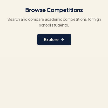
Browse Competitions
Search and compare academic competitions for high
school students.
Explore