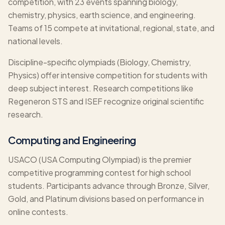
competition, with 23 events spanning biology,
chemistry, physics, earth science, and engineering.
Teams of 15 compete at invitational, regional, state, and
national levels.
Discipline-specific olympiads (Biology, Chemistry,
Physics) offer intensive competition for students with
deep subject interest. Research competitions like
Regeneron STS and ISEF recognize original scientific
research.
Computing and Engineering
USACO (USA Computing Olympiad) is the premier
competitive programming contest for high school
students. Participants advance through Bronze, Silver,
Gold, and Platinum divisions based on performance in
online contests.