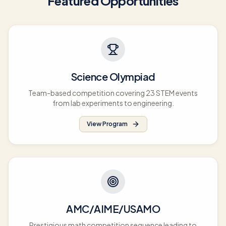
Featured Opportunities
Science Olympiad
Team-based competition covering 23 STEM events
from lab experiments to engineering.
View Program
AMC/AIME/USAMO
Prestigious math competition sequence leading to