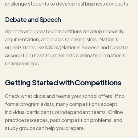
challenge students to develop real business concepts.
Debate and Speech
Speech and debate competitions develop research,
argumentation, and public speaking skills. National
organizations like NSDA (National Speech and Debate
Association) host tournaments culminating in national
championships.
Getting Started with Competitions
Check what clubs and teams your school offers. If no
formal program exists, many competitions accept
individual participants or independent teams. Online
practice resources, past competition problems, and
study groups can help you prepare.