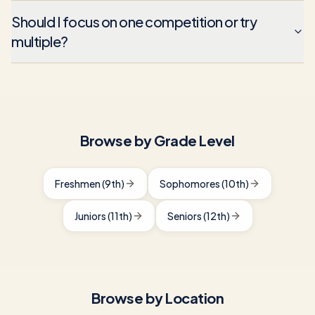
Should I focus on one competition or try
multiple?
Browse by Grade Level
Freshmen (9th)
Sophomores (10th)
Juniors (11th)
Seniors (12th)
Browse by Location