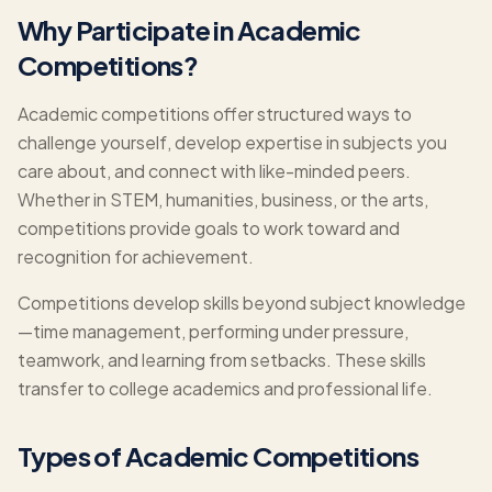
Why Participate in Academic
Competitions?
Academic competitions offer structured ways to
challenge yourself, develop expertise in subjects you
care about, and connect with like-minded peers.
Whether in STEM, humanities, business, or the arts,
competitions provide goals to work toward and
recognition for achievement.
Competitions develop skills beyond subject knowledge
—time management, performing under pressure,
teamwork, and learning from setbacks. These skills
transfer to college academics and professional life.
Types of Academic Competitions