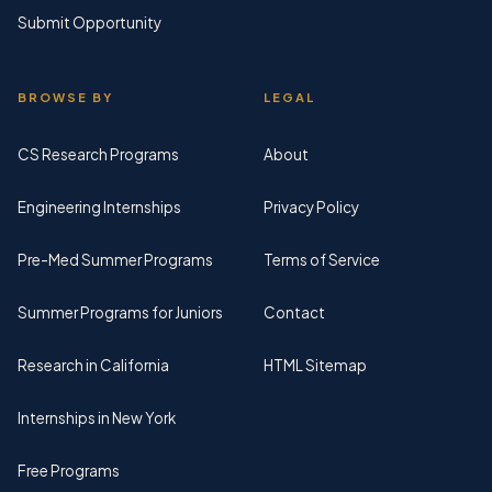
Submit Opportunity
BROWSE BY
LEGAL
CS Research Programs
About
Engineering Internships
Privacy Policy
Pre-Med Summer Programs
Terms of Service
Summer Programs for Juniors
Contact
Research in California
HTML Sitemap
Internships in New York
Free Programs