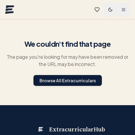
Skip to main content
We couldn't find that page
The page you're looking for may have been removed or
the URL may be incorrect.
Browse All Extracurriculars
ExtracurricularHub