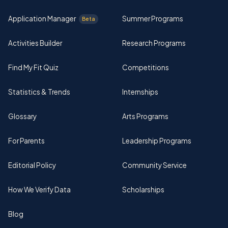
Application Manager
Summer Programs
Beta
Activities Builder
Research Programs
Find My Fit Quiz
Competitions
Statistics & Trends
Internships
Glossary
Arts Programs
For Parents
Leadership Programs
Editorial Policy
Community Service
How We Verify Data
Scholarships
Blog