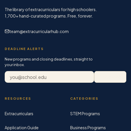
The library of extracurriculars for high schoolers.
1,700+
hand-curated programs. Free, forever.
team@extracurricularhub.com
DEADLINE ALERTS
New programs and closing deadlines, straight to
your inbox.
Email address
Subscribe
RESOURCES
CATEGORIES
Extracurriculars
STEM Programs
Application Guide
Business Programs