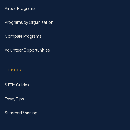
Virtual Programs
Programs by Organization
Compare Programs
Volunteer Opportunities
TOPICS
STEM Guides
Essay Tips
Summer Planning