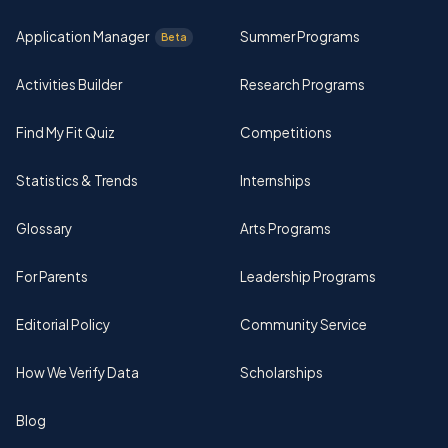
Application Manager
Summer Programs
Beta
Activities Builder
Research Programs
Find My Fit Quiz
Competitions
Statistics & Trends
Internships
Glossary
Arts Programs
For Parents
Leadership Programs
Editorial Policy
Community Service
How We Verify Data
Scholarships
Blog