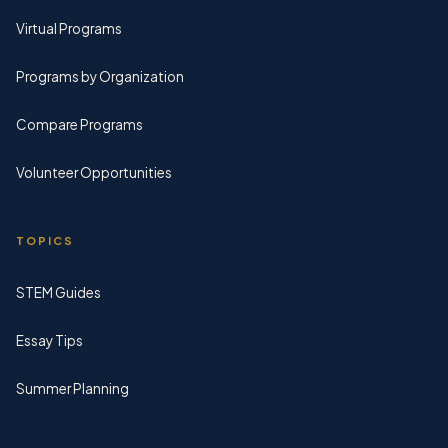
Virtual Programs
Programs by Organization
Compare Programs
Volunteer Opportunities
TOPICS
STEM Guides
Essay Tips
Summer Planning