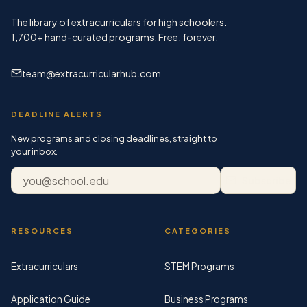
The library of extracurriculars for high schoolers.
1,700+
hand-curated programs. Free, forever.
team@extracurricularhub.com
DEADLINE ALERTS
New programs and closing deadlines, straight to
your inbox.
Email address
Subscribe
RESOURCES
CATEGORIES
Extracurriculars
STEM Programs
Application Guide
Business Programs