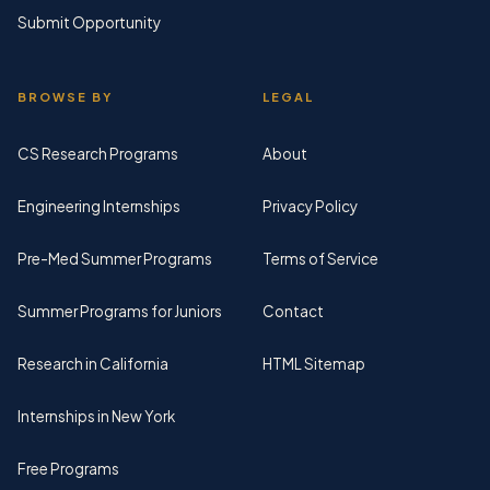
Submit Opportunity
BROWSE BY
LEGAL
CS Research Programs
About
Engineering Internships
Privacy Policy
Pre-Med Summer Programs
Terms of Service
Summer Programs for Juniors
Contact
Research in California
HTML Sitemap
Internships in New York
Free Programs