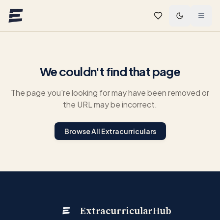
Skip to main content
We couldn't find that page
The page you're looking for may have been removed or
the URL may be incorrect.
Browse All Extracurriculars
ExtracurricularHub