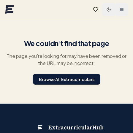
Skip to main content
We couldn't find that page
The page you're looking for may have been removed or
the URL may be incorrect.
Browse All Extracurriculars
ExtracurricularHub