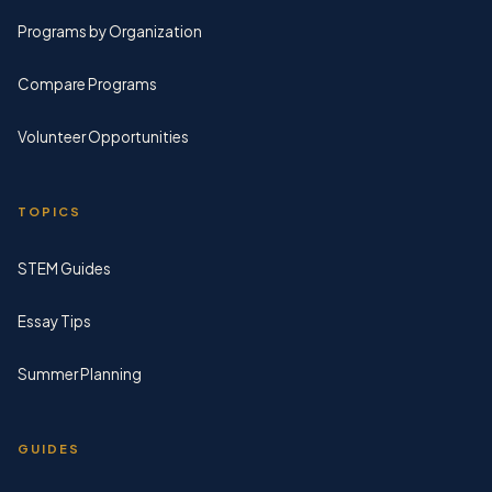
Programs by Organization
Compare Programs
Volunteer Opportunities
TOPICS
STEM Guides
Essay Tips
Summer Planning
GUIDES