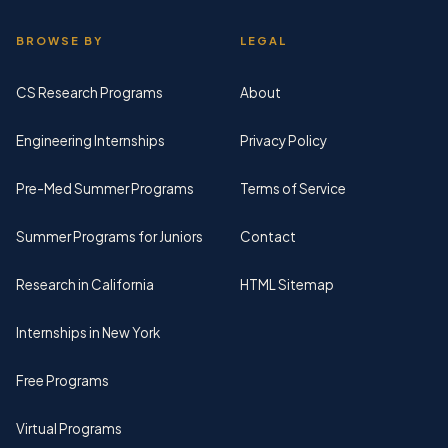
BROWSE BY
LEGAL
CS Research Programs
About
Engineering Internships
Privacy Policy
Pre-Med Summer Programs
Terms of Service
Summer Programs for Juniors
Contact
Research in California
HTML Sitemap
Internships in New York
Free Programs
Virtual Programs