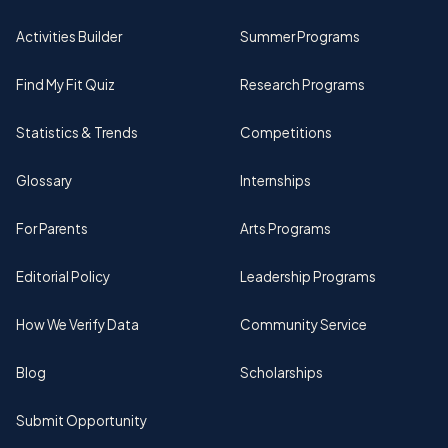
Activities Builder
Summer Programs
Find My Fit Quiz
Research Programs
Statistics & Trends
Competitions
Glossary
Internships
For Parents
Arts Programs
Editorial Policy
Leadership Programs
How We Verify Data
Community Service
Blog
Scholarships
Submit Opportunity