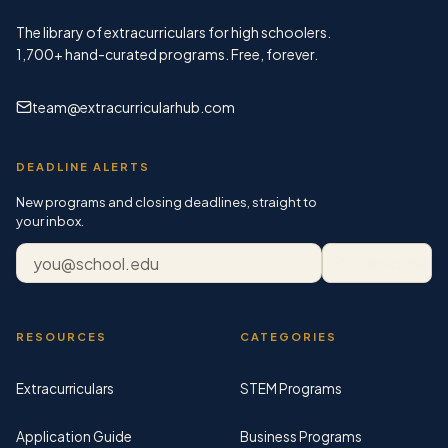
The library of extracurriculars for high schoolers.
1,700+
hand-curated programs. Free, forever.
team@extracurricularhub.com
DEADLINE ALERTS
New programs and closing deadlines, straight to
your inbox.
Email address
Subscribe
RESOURCES
CATEGORIES
Extracurriculars
STEM Programs
Application Guide
Business Programs