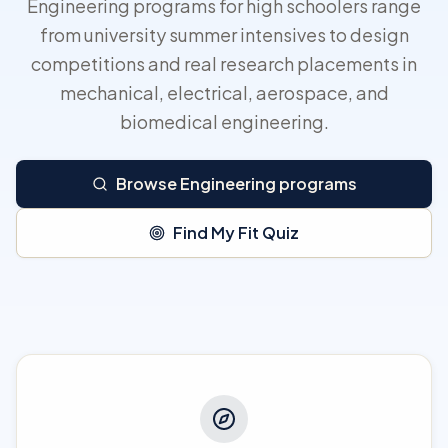
Engineering programs for high schoolers range
from university summer intensives to design
competitions and real research placements in
mechanical, electrical, aerospace, and
biomedical engineering.
Browse Engineering programs
Find My Fit Quiz