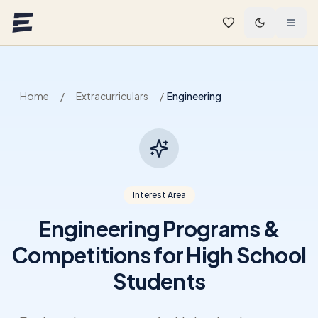
Skip to main content
Home
/
Extracurriculars
/
Engineering
Interest Area
Engineering Programs &
Competitions for High School
Students