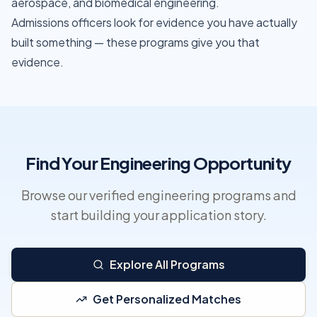
aerospace, and biomedical engineering.
Admissions officers look for evidence you have actually
built something — these programs give you that
evidence.
Find Your Engineering Opportunity
Browse our verified engineering programs and
start building your application story.
Explore All Programs
Get Personalized Matches