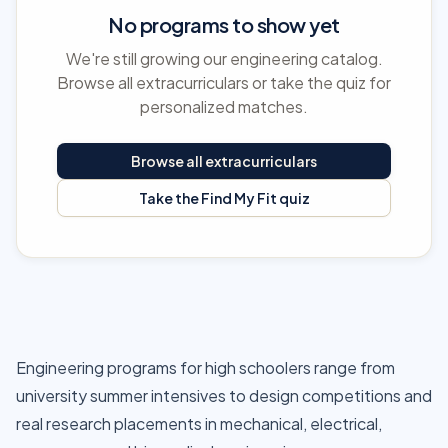
No programs to show yet
We're still growing our engineering catalog.
Browse all extracurriculars or take the quiz for
personalized matches.
Browse all extracurriculars
Take the Find My Fit quiz
Engineering programs for high schoolers range from
university summer intensives to design competitions and
real research placements in mechanical, electrical,