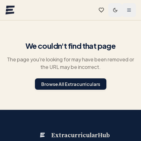
Skip to main content
We couldn't find that page
The page you're looking for may have been removed or
the URL may be incorrect.
Browse All Extracurriculars
ExtracurricularHub