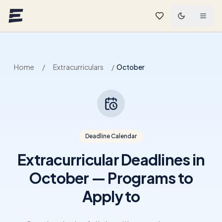
Skip to main content
Home
/
Extracurriculars
/
October
Deadline Calendar
Extracurricular Deadlines in
October — Programs to
Apply to