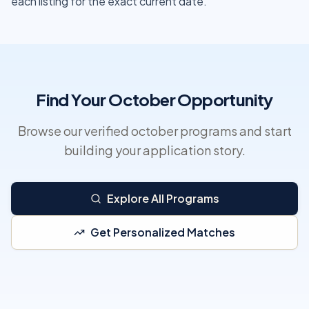
each listing for the exact current date.
Find Your October Opportunity
Browse our verified october programs and start
building your application story.
Explore All Programs
Get Personalized Matches