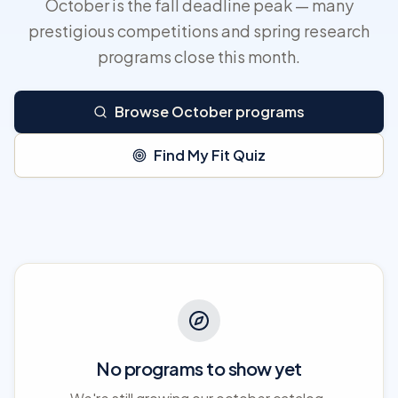
October is the fall deadline peak — many
prestigious competitions and spring research
programs close this month.
Browse October programs
Find My Fit Quiz
No programs to show yet