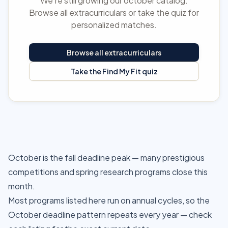
We're still growing our october catalog.
Browse all extracurriculars or take the quiz for
personalized matches.
Browse all extracurriculars
Take the Find My Fit quiz
October is the fall deadline peak — many prestigious
competitions and spring research programs close this
month.
Most programs listed here run on annual cycles, so the
October deadline pattern repeats every year — check