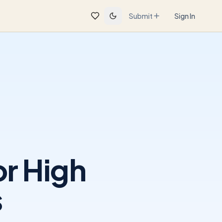
Submit
Sign In
r High
s