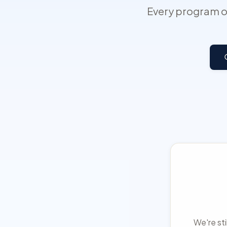
Every program on
We're sti