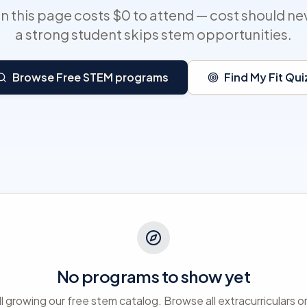
 this page costs $0 to attend — cost should ne
a strong student skips stem opportunities.
Browse Free STEM programs
Find My Fit Qui
No programs to show yet
ll growing our free stem catalog. Browse all extracurriculars o