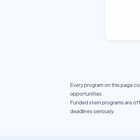
Every program on this page co
opportunities.
Funded stem programs are ofte
deadlines seriously.