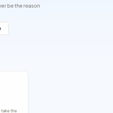
ver be the reason
z
r take the