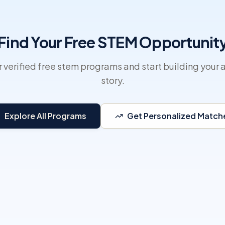
Find Your Free STEM Opportunit
 verified free stem programs and start building your 
story.
Explore All Programs
Get Personalized Match