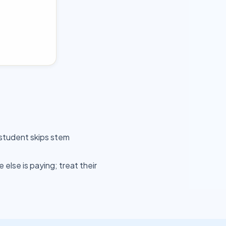
 student skips stem
lse is paying; treat their