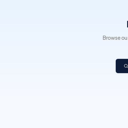
Browse our