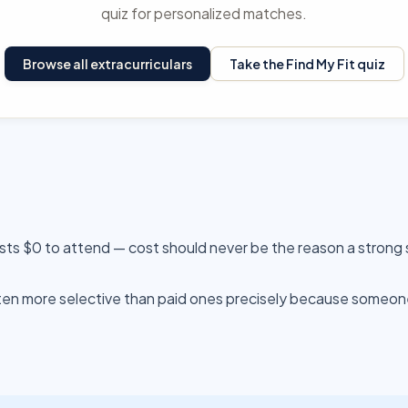
quiz for personalized matches.
Browse all extracurriculars
Take the Find My Fit quiz
sts $0 to attend — cost should never be the reason a strong
n more selective than paid ones precisely because someone e