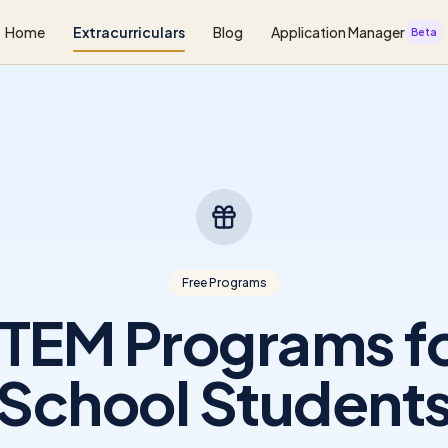
Home
Extracurriculars
Blog
Application Manager
Beta
Free Programs
STEM Programs fo
School Student