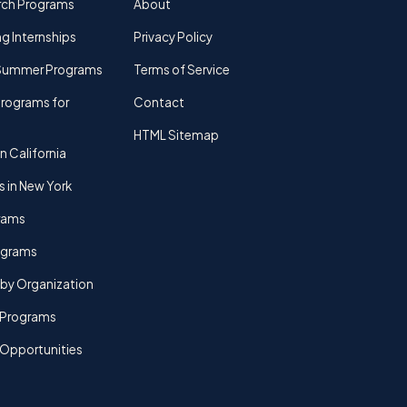
rch Programs
About
g Internships
Privacy Policy
Summer Programs
Terms of Service
rograms for
Contact
HTML Sitemap
n California
s in New York
rams
rograms
by Organization
Programs
 Opportunities