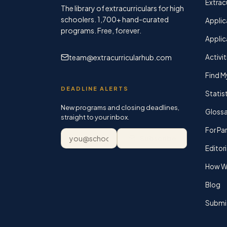
Extracu
The library of extracurriculars for high
schoolers.
1,700+
hand-curated
Applic
programs. Free, forever.
Applic
team@extracurricularhub.com
Activit
Find M
DEADLINE ALERTS
Statis
New programs and closing deadlines,
Glossa
straight to your inbox.
For Pa
Email address
Subscribe
Editori
How We
Blog
Submi