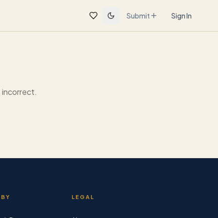
Submit
Sign In
incorrect.
 BY
LEGAL