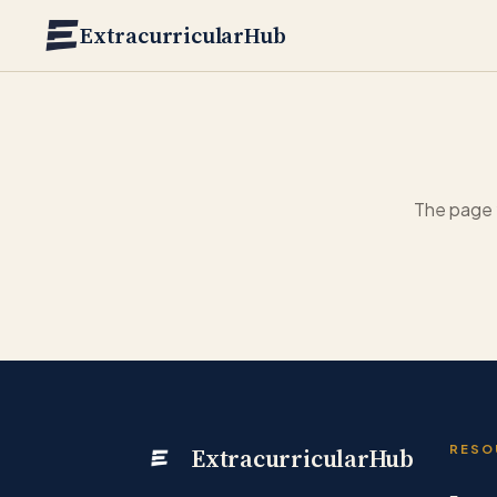
Skip to main content
ExtracurricularHub
The page 
ExtracurricularHub
RESO