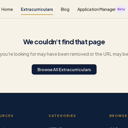
Home
Extracurriculars
Blog
Application Manager
Beta
We couldn't find that page
you're looking for may have been removed or the URL may be 
Browse All Extracurriculars
URCES
CATEGORIES
BROWSE