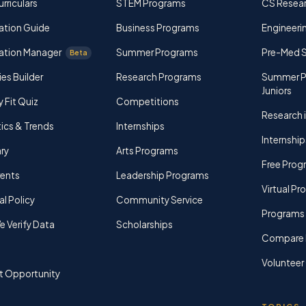
rriculars
STEM Programs
CS Resea
ation Guide
Business Programs
Engineerin
ation Manager
Summer Programs
Pre-Med 
Beta
ies Builder
Research Programs
Summer P
Juniors
y Fit Quiz
Competitions
Research i
tics & Trends
Internships
Internship
ry
Arts Programs
Free Prog
rents
Leadership Programs
Virtual P
al Policy
Community Service
Programs 
 Verify Data
Scholarships
Compare 
Volunteer
t Opportunity