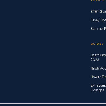
TOPICS
STEM Gui
Essay Tip
Summer P
GUIDES
Best Sum
2026
Newly Ad
How to Fin
Extracurri
Colleges