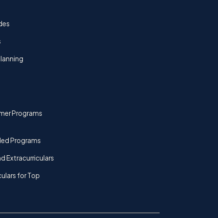
des
s
lanning
mer Programs
ded Programs
d Extracurriculars
culars for Top