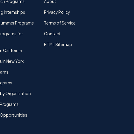
rch Programs
About
g Internships
Privacy Policy
Summer Programs
Terms of Service
rograms for
Contact
HTML Sitemap
n California
s in New York
rams
rograms
by Organization
Programs
 Opportunities