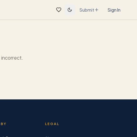
Submit
Sign In
incorrect.
 BY
LEGAL