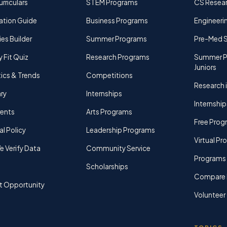
rriculars
STEM Programs
CS Resea
ation Guide
Business Programs
Engineerin
ies Builder
Summer Programs
Pre-Med 
y Fit Quiz
Research Programs
Summer P
Juniors
tics & Trends
Competitions
Research i
ry
Internships
Internship
rents
Arts Programs
Free Prog
al Policy
Leadership Programs
Virtual P
 Verify Data
Community Service
Programs 
Scholarships
Compare 
t Opportunity
Volunteer