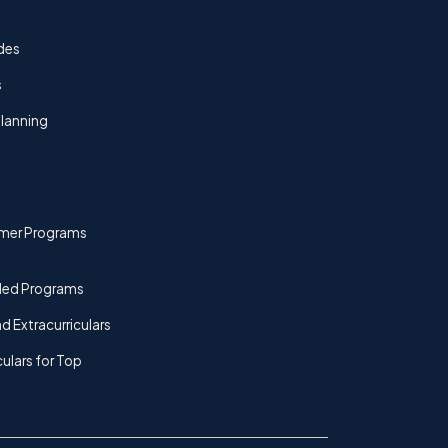
des
s
lanning
mer Programs
ded Programs
d Extracurriculars
culars for Top