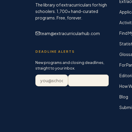
Extracu
The library of extracurriculars for high
schoolers.
1,700+
hand-curated
Applic
programs. Free, forever.
Activit
team@extracurricularhub.com
Find M
Statis
DEADLINE ALERTS
Glossa
New programs and closing deadlines,
For Pa
straight to your inbox.
Editori
Email address
Subscribe
How We
Blog
Submi