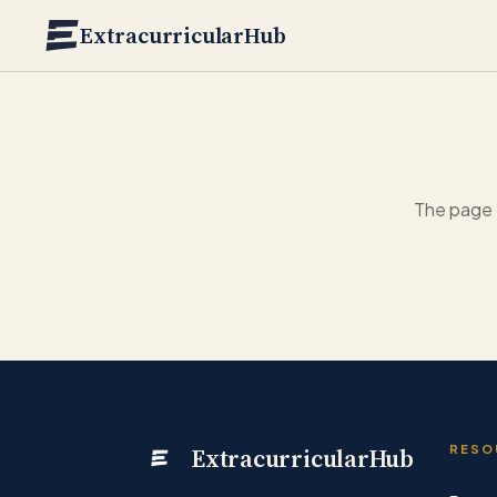
Skip to main content
ExtracurricularHub
The page 
ExtracurricularHub
RESO