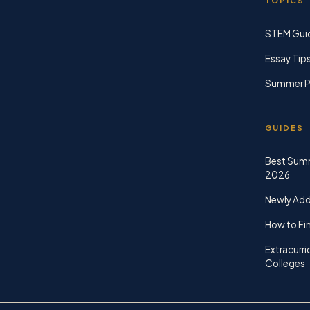
TOPICS
STEM Gui
Essay Tip
Summer P
GUIDES
Best Sum
2026
Newly Ad
How to Fin
Extracurri
Colleges