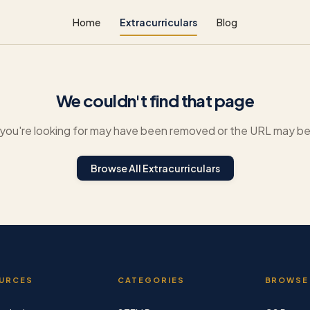
Home
Extracurriculars
Blog
We couldn't find that page
you're looking for may have been removed or the URL may be 
Browse All Extracurriculars
URCES
CATEGORIES
BROWSE