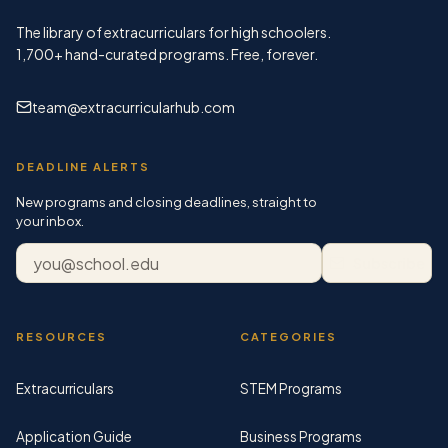
The library of extracurriculars for high schoolers.
1,700+
hand-curated programs. Free, forever.
team@extracurricularhub.com
DEADLINE ALERTS
New programs and closing deadlines, straight to
your inbox.
Email address
Subscribe
RESOURCES
CATEGORIES
Extracurriculars
STEM Programs
Application Guide
Business Programs