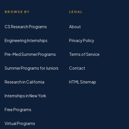
BROWSE BY
LEGAL
CS Research Programs
About
Engineering Internships
Privacy Policy
Pre-Med Summer Programs
Terms of Service
Summer Programs for Juniors
Contact
Research in California
HTML Sitemap
Internships in New York
Free Programs
Virtual Programs