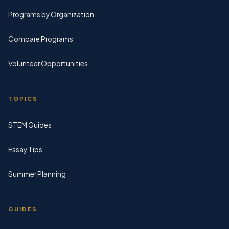
Programs by Organization
Compare Programs
Volunteer Opportunities
TOPICS
STEM Guides
Essay Tips
Summer Planning
GUIDES