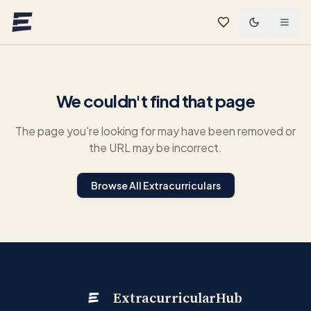
Skip to main content
We couldn't find that page
The page you're looking for may have been removed or
the URL may be incorrect.
Browse All Extracurriculars
ExtracurricularHub