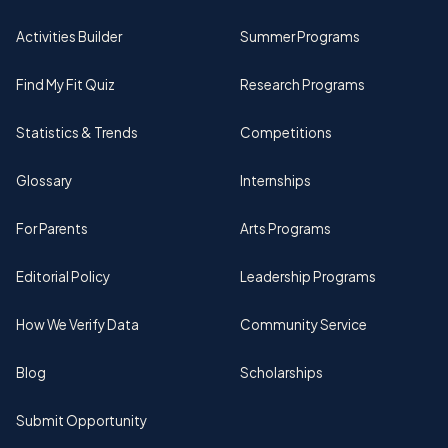
Activities Builder
Summer Programs
Find My Fit Quiz
Research Programs
Statistics & Trends
Competitions
Glossary
Internships
For Parents
Arts Programs
Editorial Policy
Leadership Programs
How We Verify Data
Community Service
Blog
Scholarships
Submit Opportunity