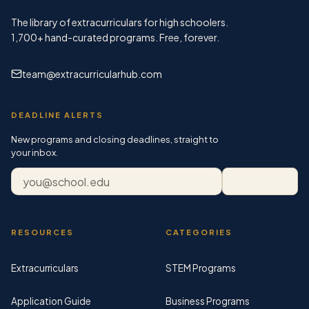
The library of extracurriculars for high schoolers.
1,700+
hand-curated programs. Free, forever.
team@extracurricularhub.com
DEADLINE ALERTS
New programs and closing deadlines, straight to
your inbox.
Email address
Subscribe
RESOURCES
CATEGORIES
Extracurriculars
STEM Programs
Application Guide
Business Programs