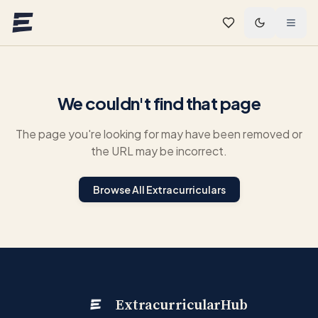
Skip to main content
We couldn't find that page
The page you're looking for may have been removed or
the URL may be incorrect.
Browse All Extracurriculars
ExtracurricularHub