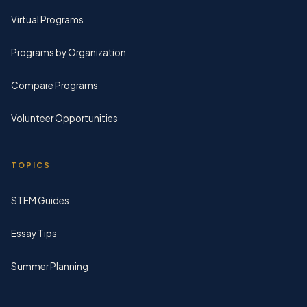
Virtual Programs
Programs by Organization
Compare Programs
Volunteer Opportunities
TOPICS
STEM Guides
Essay Tips
Summer Planning