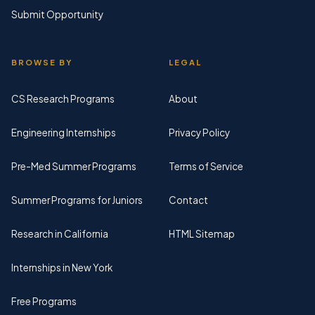
Submit Opportunity
BROWSE BY
LEGAL
CS Research Programs
About
Engineering Internships
Privacy Policy
Pre-Med Summer Programs
Terms of Service
Summer Programs for Juniors
Contact
Research in California
HTML Sitemap
Internships in New York
Free Programs