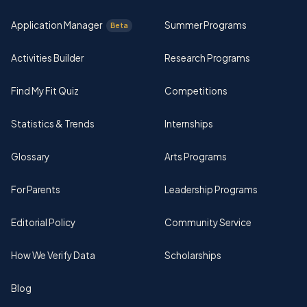
Application Manager
Summer Programs
Beta
Activities Builder
Research Programs
Find My Fit Quiz
Competitions
Statistics & Trends
Internships
Glossary
Arts Programs
For Parents
Leadership Programs
Editorial Policy
Community Service
How We Verify Data
Scholarships
Blog