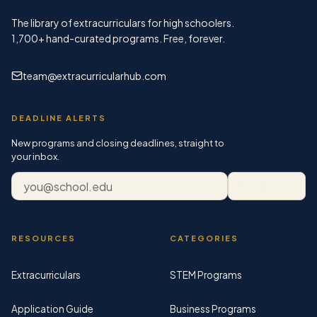
The library of extracurriculars for high schoolers.
1,700+
hand-curated programs. Free, forever.
team@extracurricularhub.com
DEADLINE ALERTS
New programs and closing deadlines, straight to
your inbox.
Email address
Subscribe
RESOURCES
CATEGORIES
Extracurriculars
STEM Programs
Application Guide
Business Programs