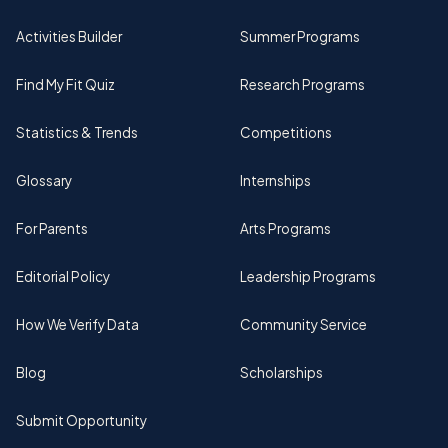
Activities Builder
Summer Programs
Find My Fit Quiz
Research Programs
Statistics & Trends
Competitions
Glossary
Internships
For Parents
Arts Programs
Editorial Policy
Leadership Programs
How We Verify Data
Community Service
Blog
Scholarships
Submit Opportunity