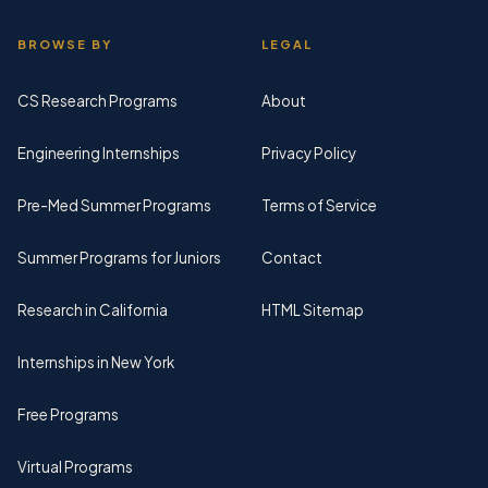
BROWSE BY
LEGAL
CS Research Programs
About
Engineering Internships
Privacy Policy
Pre-Med Summer Programs
Terms of Service
Summer Programs for Juniors
Contact
Research in California
HTML Sitemap
Internships in New York
Free Programs
Virtual Programs