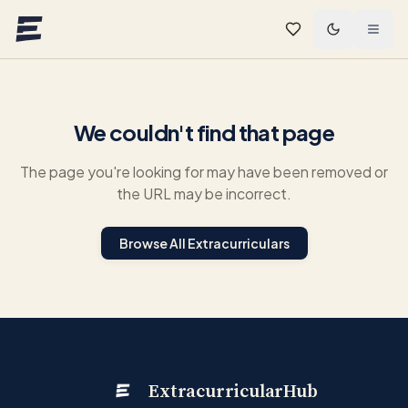
Skip to main content
We couldn't find that page
The page you're looking for may have been removed or
the URL may be incorrect.
Browse All Extracurriculars
ExtracurricularHub