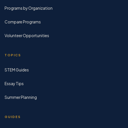
Programs by Organization
Compare Programs
Volunteer Opportunities
TOPICS
STEM Guides
Essay Tips
Summer Planning
GUIDES