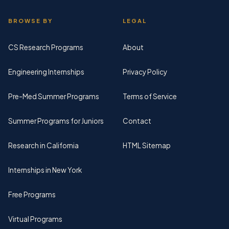
BROWSE BY
LEGAL
CS Research Programs
About
Engineering Internships
Privacy Policy
Pre-Med Summer Programs
Terms of Service
Summer Programs for Juniors
Contact
Research in California
HTML Sitemap
Internships in New York
Free Programs
Virtual Programs