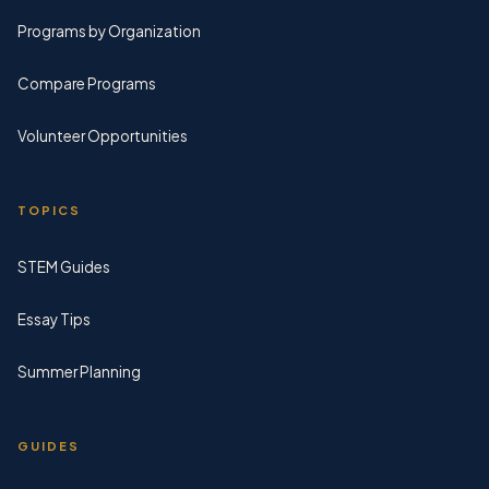
Programs by Organization
Compare Programs
Volunteer Opportunities
TOPICS
STEM Guides
Essay Tips
Summer Planning
GUIDES