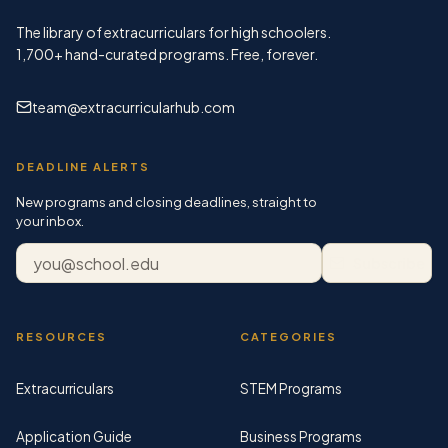
The library of extracurriculars for high schoolers.
1,700+
hand-curated programs. Free, forever.
team@extracurricularhub.com
DEADLINE ALERTS
New programs and closing deadlines, straight to
your inbox.
Email address
Subscribe
RESOURCES
CATEGORIES
Extracurriculars
STEM Programs
Application Guide
Business Programs