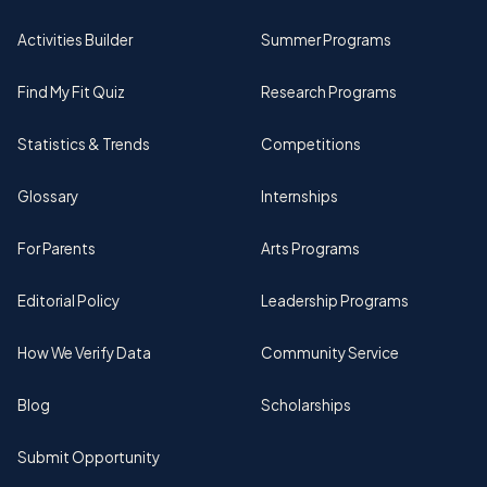
Activities Builder
Summer Programs
Find My Fit Quiz
Research Programs
Statistics & Trends
Competitions
Glossary
Internships
For Parents
Arts Programs
Editorial Policy
Leadership Programs
How We Verify Data
Community Service
Blog
Scholarships
Submit Opportunity