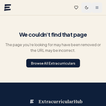
Skip to main content
We couldn't find that page
The page you're looking for may have been removed or
the URL may be incorrect.
Browse All Extracurriculars
ExtracurricularHub