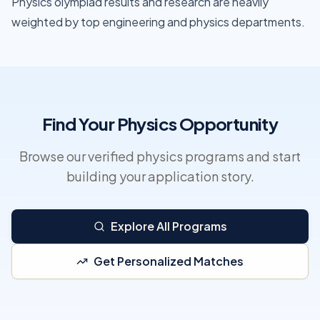
Physics olympiad results and research are heavily
weighted by top engineering and physics departments.
Find Your Physics Opportunity
Browse our verified physics programs and start
building your application story.
Explore All Programs
Get Personalized Matches