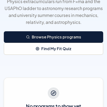
Physics extracurriculars run from F=ma and the
USAPhO ladder to astronomy research programs
and university summer courses in mechanics,
relativity, and astrophysics.
Browse Physics programs
Find My Fit Quiz
No programs to show yet