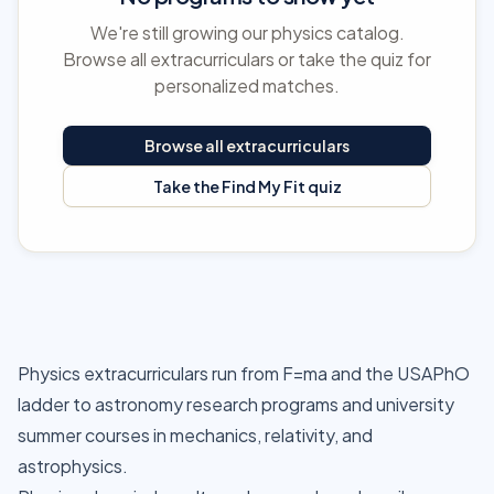
We're still growing our physics catalog.
Browse all extracurriculars or take the quiz for
personalized matches.
Browse all extracurriculars
Take the Find My Fit quiz
Physics extracurriculars run from F=ma and the USAPhO
ladder to astronomy research programs and university
summer courses in mechanics, relativity, and
astrophysics.