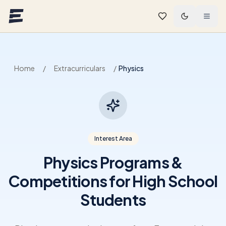
Skip to main content
Home
/
Extracurriculars
/
Physics
Interest Area
Physics Programs &
Competitions for High School
Students