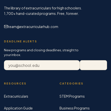
The library of extracurriculars for high schoolers.
1,700+
hand-curated programs. Free, forever.
team@extracurricularhub.com
DEADLINE ALERTS
New programs and closing deadlines, straight to
your inbox.
Email address
Subscribe
RESOURCES
CATEGORIES
Extracurriculars
STEM Programs
Application Guide
Business Programs