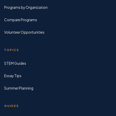
Programs by Organization
Compare Programs
Volunteer Opportunities
TOPICS
STEM Guides
Essay Tips
Summer Planning
GUIDES