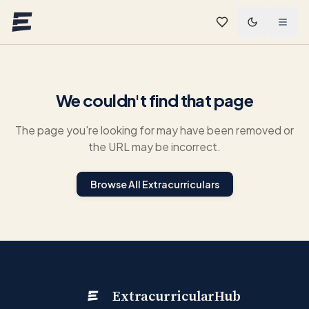
Skip to main content
We couldn't find that page
The page you're looking for may have been removed or
the URL may be incorrect.
Browse All Extracurriculars
ExtracurricularHub