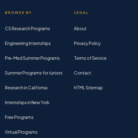
BROWSE BY
LEGAL
CS Research Programs
About
Engineering Internships
Privacy Policy
Pre-Med Summer Programs
Terms of Service
Summer Programs for Juniors
Contact
Research in California
HTML Sitemap
Internships in New York
Free Programs
Virtual Programs