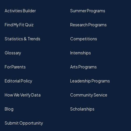
Activities Builder
Summer Programs
Find My Fit Quiz
Research Programs
Statistics & Trends
Competitions
Glossary
Internships
For Parents
Arts Programs
Editorial Policy
Leadership Programs
How We Verify Data
Community Service
Blog
Scholarships
Submit Opportunity