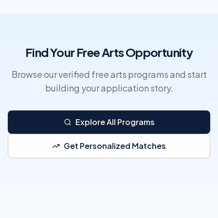
Find Your Free Arts Opportunity
Browse our verified free arts programs and start
building your application story.
Explore All Programs
Get Personalized Matches