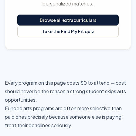
personalized matches.
Browse all extracurriculars
Take the Find My Fit quiz
Every program on this page costs $0 to attend — cost
should never be the reason a strong student skips arts
opportunities.
Funded arts programs are often more selective than
paid ones precisely because someone else is paying;
treat their deadlines seriously.