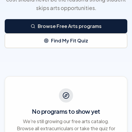
skips arts opportunities.
Browse Free Arts programs
Find My Fit Quiz
No programs to show yet
We're still growing our free arts catalog.
Browse all extracurriculars or take the quiz for