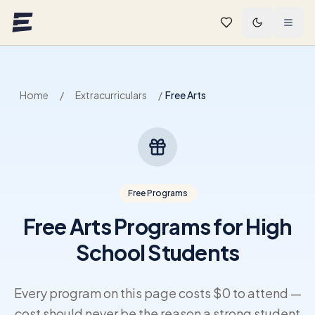
Skip to main content
Home
/
Extracurriculars
/
Free Arts
Free Programs
Free Arts Programs for High
School Students
Every program on this page costs $0 to attend —
cost should never be the reason a strong student