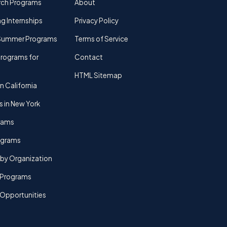
rch Programs
About
g Internships
Privacy Policy
Summer Programs
Terms of Service
rograms for
Contact
HTML Sitemap
n California
s in New York
rams
rograms
by Organization
Programs
 Opportunities