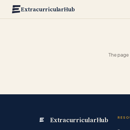
Skip to main content
ExtracurricularHub
The page 
ExtracurricularHub
RESO