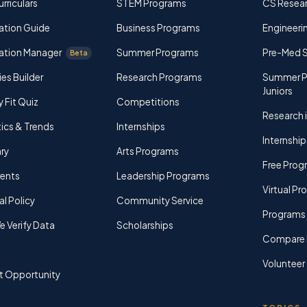
rriculars
STEM Programs
CS Resea
ation Guide
Business Programs
Engineerin
ation Manager
Summer Programs
Pre-Med 
Beta
ies Builder
Research Programs
Summer P
Juniors
y Fit Quiz
Competitions
Research i
tics & Trends
Internships
Internship
ry
Arts Programs
Free Prog
rents
Leadership Programs
Virtual P
al Policy
Community Service
Programs 
 Verify Data
Scholarships
Compare 
Volunteer
t Opportunity