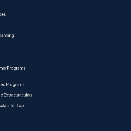
des
s
lanning
mer Programs
ded Programs
d Extracurriculars
culars for Top