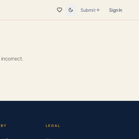
Submit
Sign In
incorrect.
 BY
LEGAL