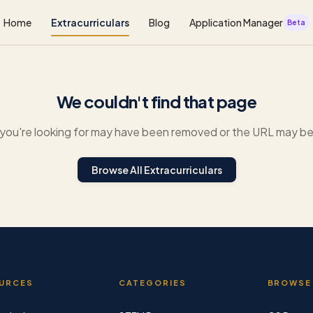
Home
Extracurriculars
Blog
Application Manager
Beta
We couldn't find that page
you're looking for may have been removed or the URL may be 
Browse All Extracurriculars
URCES
CATEGORIES
BROWSE