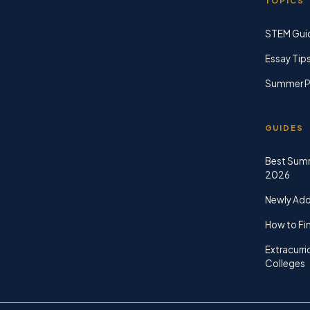
TOPICS
STEM Gui
Essay Tip
Summer P
GUIDES
Best Sum
2026
Newly Ad
How to Fin
Extracurri
Colleges