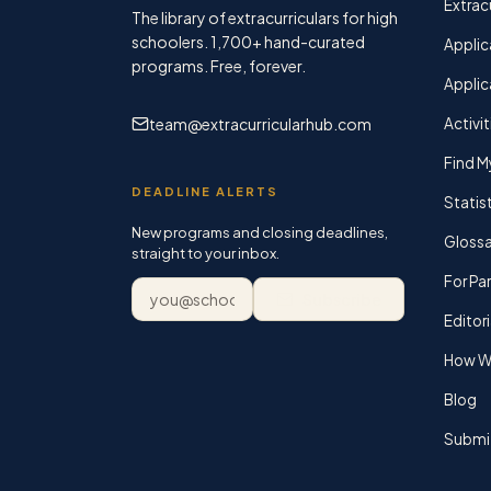
Extracu
The library of extracurriculars for high
schoolers.
1,700+
hand-curated
Applic
programs. Free, forever.
Applic
team@extracurricularhub.com
Activit
Find M
DEADLINE ALERTS
Statis
New programs and closing deadlines,
Glossa
straight to your inbox.
For Pa
Email address
Subscribe
Editori
How We
Blog
Submi