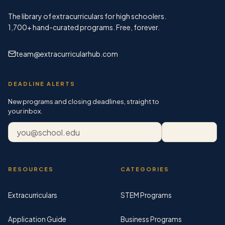
The library of extracurriculars for high schoolers.
1,700+
hand-curated programs. Free, forever.
team@extracurricularhub.com
DEADLINE ALERTS
New programs and closing deadlines, straight to
your inbox.
Email address
Subscribe
RESOURCES
CATEGORIES
Extracurriculars
STEM Programs
Application Guide
Business Programs