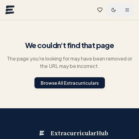
Skip to main content
We couldn't find that page
The page you're looking for may have been removed or
the URL may be incorrect.
Browse All Extracurriculars
ExtracurricularHub