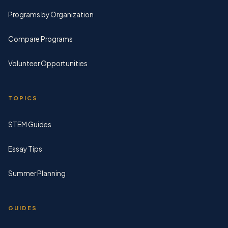
Programs by Organization
Compare Programs
Volunteer Opportunities
TOPICS
STEM Guides
Essay Tips
Summer Planning
GUIDES