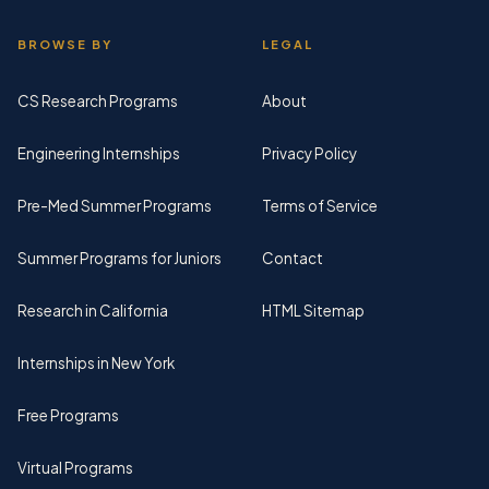
BROWSE BY
LEGAL
CS Research Programs
About
Engineering Internships
Privacy Policy
Pre-Med Summer Programs
Terms of Service
Summer Programs for Juniors
Contact
Research in California
HTML Sitemap
Internships in New York
Free Programs
Virtual Programs