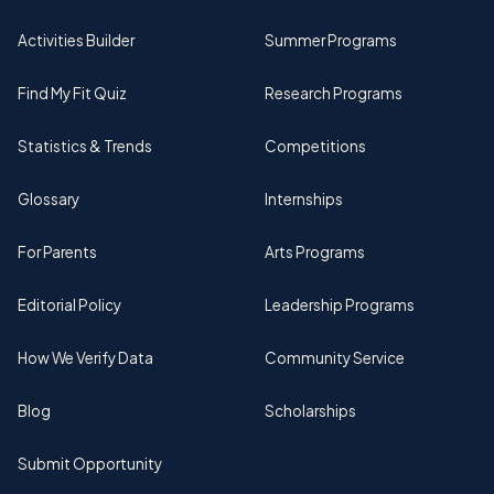
Activities Builder
Summer Programs
Find My Fit Quiz
Research Programs
Statistics & Trends
Competitions
Glossary
Internships
For Parents
Arts Programs
Editorial Policy
Leadership Programs
How We Verify Data
Community Service
Blog
Scholarships
Submit Opportunity