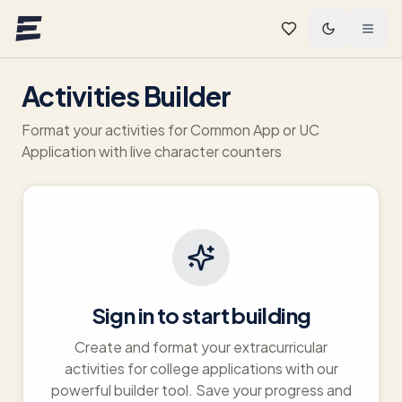
Skip to main content
Activities Builder
Format your activities for Common App or UC
Application with live character counters
Sign in to start building
Create and format your extracurricular
activities for college applications with our
powerful builder tool. Save your progress and