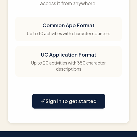
access it from anywhere.
Common App Format
Up to 10 activities with character counters
UC Application Format
Up to 20 activities with 350 character
descriptions
Sign in to get started