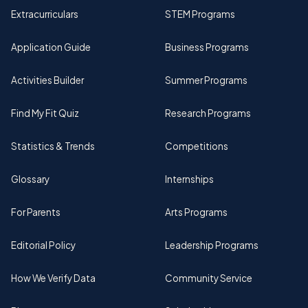
Extracurriculars
STEM Programs
Application Guide
Business Programs
Activities Builder
Summer Programs
Find My Fit Quiz
Research Programs
Statistics & Trends
Competitions
Glossary
Internships
For Parents
Arts Programs
Editorial Policy
Leadership Programs
How We Verify Data
Community Service