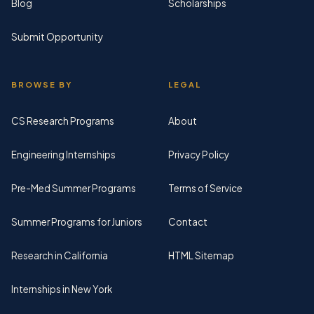
Blog
Scholarships
Submit Opportunity
BROWSE BY
LEGAL
CS Research Programs
About
Engineering Internships
Privacy Policy
Pre-Med Summer Programs
Terms of Service
Summer Programs for Juniors
Contact
Research in California
HTML Sitemap
Internships in New York