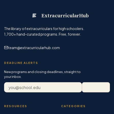
ExtracurricularHub
The library of extracurriculars for high schoolers.
1,700+
hand-curated programs. Free, forever.
team@extracurricularhub.com
DEADLINE ALERTS
New programs and closing deadlines, straight to
your inbox.
Email address
Subscribe
RESOURCES
CATEGORIES