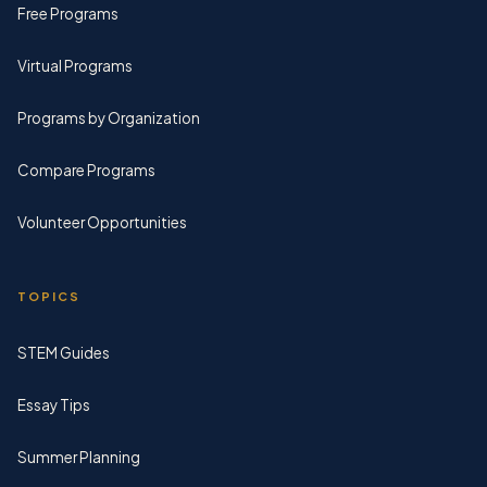
Free Programs
Virtual Programs
Programs by Organization
Compare Programs
Volunteer Opportunities
TOPICS
STEM Guides
Essay Tips
Summer Planning