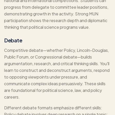
national and international competitions. Students can
progress from delegate to committee leader positions,
demonstrating growth in the activity. Strong MUN
participation shows the research depth and diplomatic
thinking that political science programs value.
Debate
Competitive debate—whether Policy, Lincoln-Douglas,
Public Forum, or Congressional debate—builds
argumentation, research, and critical thinking skills. You'll
learn to construct and deconstruct arguments, respond
to opposing viewpoints under pressure, and
communicate complex ideas persuasively. These skills
are foundational for political science, law, and policy
careers.
Different debate formats emphasize different skills:
Policy debate involves deep research on a single topic;