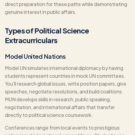
direct preparation for these paths while demonstrating
genuine interest in public affairs.
Types of Political Science
Extracurriculars
Model United Nations
Model UN simulates international diplomacy by having
students represent countries in mock UN committees.
You'll research global issues, write position papers, give
speeches, negotiate resolutions, and build coalitions.
MUN develops skills in research, public speaking,
negotiation, and international affairs that transfer
directly to political science coursework.
Conferences range from local events to prestigious