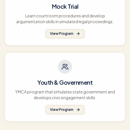
Mock Trial
Learn courtroom procedures and develop
argumentation skills in simulated legal proceedings.
View Program
Youth & Government
YMCA program that simulates state government and
develops civic engagement skills.
View Program