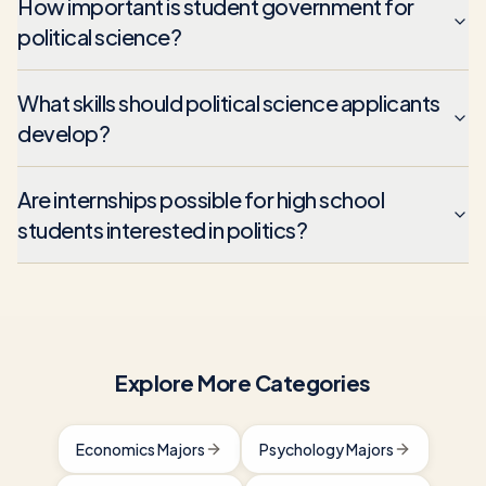
How important is student government for
political science?
What skills should political science applicants
develop?
Are internships possible for high school
students interested in politics?
Explore More Categories
Economics Majors
Psychology Majors