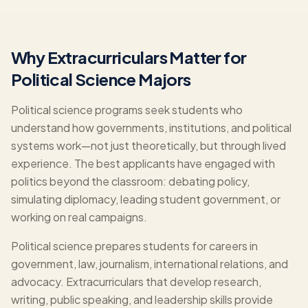
Why Extracurriculars Matter for
Political Science Majors
Political science programs seek students who
understand how governments, institutions, and political
systems work—not just theoretically, but through lived
experience. The best applicants have engaged with
politics beyond the classroom: debating policy,
simulating diplomacy, leading student government, or
working on real campaigns.
Political science prepares students for careers in
government, law, journalism, international relations, and
advocacy. Extracurriculars that develop research,
writing, public speaking, and leadership skills provide