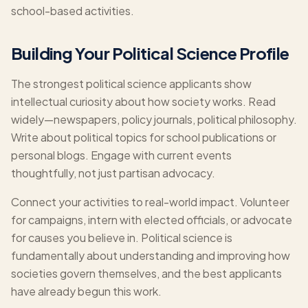
school-based activities.
Building Your Political Science Profile
The strongest political science applicants show
intellectual curiosity about how society works. Read
widely—newspapers, policy journals, political philosophy.
Write about political topics for school publications or
personal blogs. Engage with current events
thoughtfully, not just partisan advocacy.
Connect your activities to real-world impact. Volunteer
for campaigns, intern with elected officials, or advocate
for causes you believe in. Political science is
fundamentally about understanding and improving how
societies govern themselves, and the best applicants
have already begun this work.