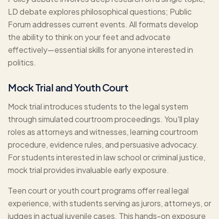
LD debate explores philosophical questions; Public
Forum addresses current events. All formats develop
the ability to think on your feet and advocate
effectively—essential skills for anyone interested in
politics.
Mock Trial and Youth Court
Mock trial introduces students to the legal system
through simulated courtroom proceedings. You'll play
roles as attorneys and witnesses, learning courtroom
procedure, evidence rules, and persuasive advocacy.
For students interested in law school or criminal justice,
mock trial provides invaluable early exposure.
Teen court or youth court programs offer real legal
experience, with students serving as jurors, attorneys, or
judges in actual juvenile cases. This hands-on exposure