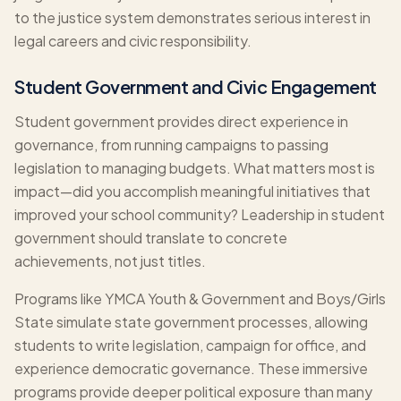
to the justice system demonstrates serious interest in
legal careers and civic responsibility.
Student Government and Civic Engagement
Student government provides direct experience in
governance, from running campaigns to passing
legislation to managing budgets. What matters most is
impact—did you accomplish meaningful initiatives that
improved your school community? Leadership in student
government should translate to concrete
achievements, not just titles.
Programs like YMCA Youth & Government and Boys/Girls
State simulate state government processes, allowing
students to write legislation, campaign for office, and
experience democratic governance. These immersive
programs provide deeper political exposure than many