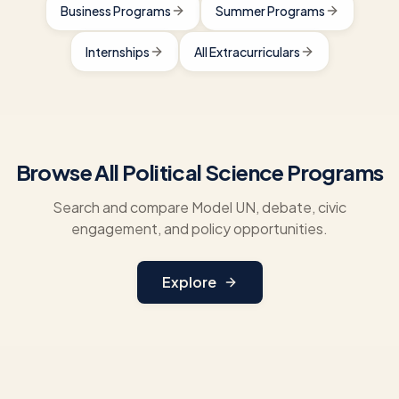
Business Programs
Summer Programs
Internships
All Extracurriculars
Browse All Political Science Programs
Search and compare Model UN, debate, civic
engagement, and policy opportunities.
Explore