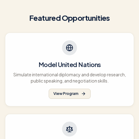
Featured Opportunities
Model United Nations
Simulate international diplomacy and develop research,
public speaking, and negotiation skills.
View Program