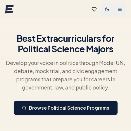
Skip to main content
Best Extracurriculars for
Political Science Majors
Develop your voice in politics through Model UN,
debate, mock trial, and civic engagement
programs that prepare you for careers in
government, law, and public policy.
Browse Political Science Programs