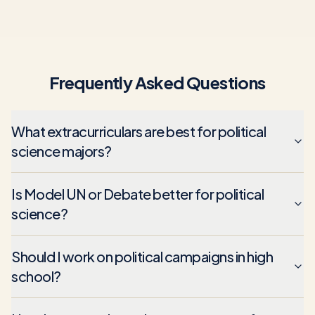
Frequently Asked Questions
What extracurriculars are best for political
science majors?
Is Model UN or Debate better for political
science?
Should I work on political campaigns in high
school?