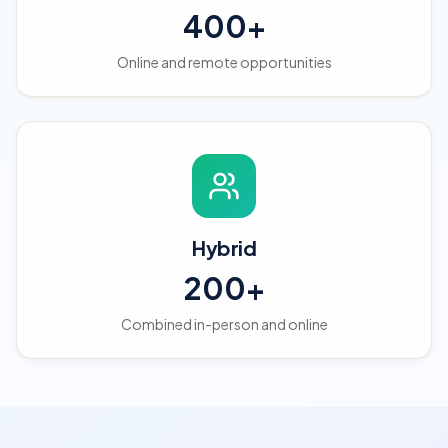
400+
Online and remote opportunities
Hybrid
200+
Combined in-person and online