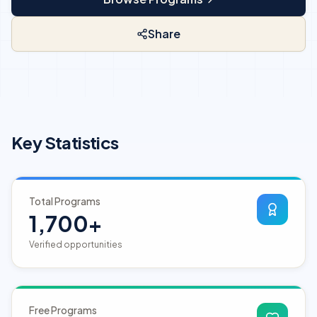
Share
Key Statistics
Total Programs
1,700+
Verified opportunities
Free Programs