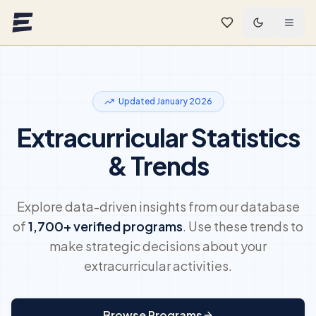
Skip to main content
Updated January 2026
Extracurricular Statistics
& Trends
Explore data-driven insights from our database
of
1,700+
verified programs
. Use these trends to
make strategic decisions about your
extracurricular activities.
Browse Programs