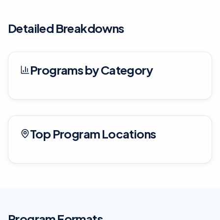
Detailed Breakdowns
Programs by Category
Top Program Locations
Program Formats