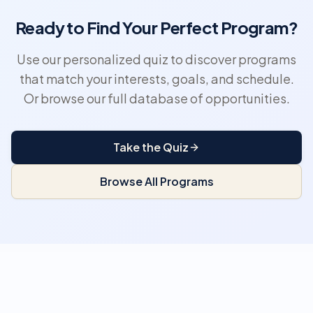
Ready to Find Your Perfect Program?
Use our personalized quiz to discover programs
that match your interests, goals, and schedule.
Or browse our full database of opportunities.
Take the Quiz
Browse All Programs