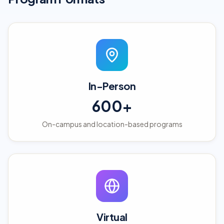
In-Person
600+
On-campus and location-based programs
Virtual