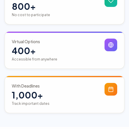
800+
No cost to participate
Virtual Options
400+
Accessible from anywhere
With Deadlines
1,000+
Track important dates