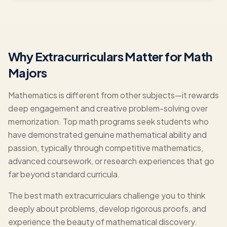
Why Extracurriculars Matter for Math
Majors
Mathematics is different from other subjects—it rewards
deep engagement and creative problem-solving over
memorization. Top math programs seek students who
have demonstrated genuine mathematical ability and
passion, typically through competitive mathematics,
advanced coursework, or research experiences that go
far beyond standard curricula.
The best math extracurriculars challenge you to think
deeply about problems, develop rigorous proofs, and
experience the beauty of mathematical discovery.