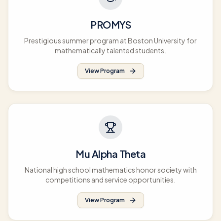
PROMYS
Prestigious summer program at Boston University for
mathematically talented students.
View Program
Mu Alpha Theta
National high school mathematics honor society with
competitions and service opportunities.
View Program