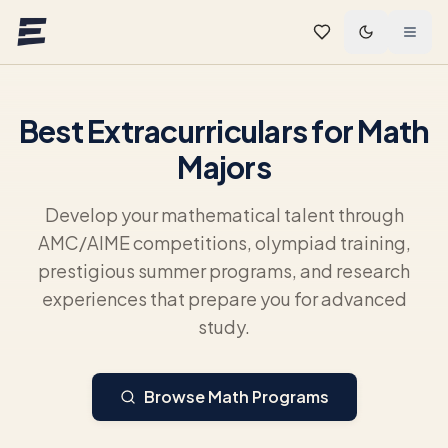
Skip to main content
Best Extracurriculars for Math
Majors
Develop your mathematical talent through
AMC/AIME competitions, olympiad training,
prestigious summer programs, and research
experiences that prepare you for advanced
study.
Browse Math Programs