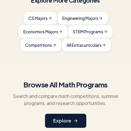
Explore More Categories
CS Majors
Engineering Majors
Economics Majors
STEM Programs
Competitions
All Extracurriculars
Browse All Math Programs
Search and compare math competitions, summer
programs, and research opportunities.
Explore