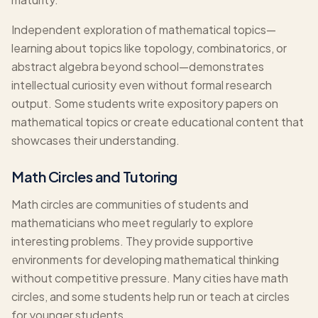
Independent exploration of mathematical topics—
learning about topics like topology, combinatorics, or
abstract algebra beyond school—demonstrates
intellectual curiosity even without formal research
output. Some students write expository papers on
mathematical topics or create educational content that
showcases their understanding.
Math Circles and Tutoring
Math circles are communities of students and
mathematicians who meet regularly to explore
interesting problems. They provide supportive
environments for developing mathematical thinking
without competitive pressure. Many cities have math
circles, and some students help run or teach at circles
for younger students.