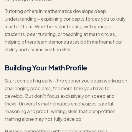
Tutoring others in mathematics develops deep
understanding—explaining concepts forces you to truly
master them. Whether volunteering with younger
students, peer tutoring, or teaching at math circles,
helping others learn demonstrates both mathematical
ability and communication skills.
Building Your Math Profile
Start competing early—the sooner you begin working on
challenging problems, the more time you have to
develop. But don't focus exclusively on speed and
tricks. University mathematics emphasizes careful
reasoning and proof-writing, skills that competition
training alone may not fully develop.
Balance competition with deeper mathematical