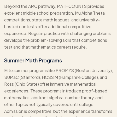
Beyond the AMC pathway, MATHCOUNTS provides
excellent middle school preparation. Mu Alpha Theta
competitions, state math leagues, and university-
hosted contests offer additional competitive
experience. Regular practice with challenging problems
develops the problem-solving skills that competitions
test and that mathematics careers require.
Summer Math Programs
Elite summer programs like PROMYS (Boston University),
SUMaC (Stanford), HCSSiM (Hampshire College), and
Ross (Ohio State) offer immersive mathematical
experiences. These programs introduce proof-based
mathematics, abstract algebra, number theory, and
other topics not typically covered until college.
Admission is competitive, but the experience transforms