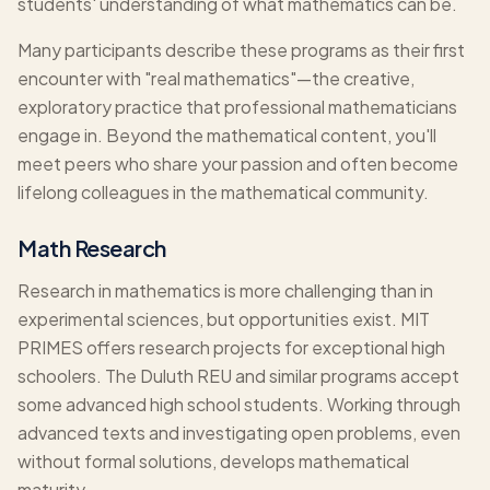
students' understanding of what mathematics can be.
Many participants describe these programs as their first
encounter with "real mathematics"—the creative,
exploratory practice that professional mathematicians
engage in. Beyond the mathematical content, you'll
meet peers who share your passion and often become
lifelong colleagues in the mathematical community.
Math Research
Research in mathematics is more challenging than in
experimental sciences, but opportunities exist. MIT
PRIMES offers research projects for exceptional high
schoolers. The Duluth REU and similar programs accept
some advanced high school students. Working through
advanced texts and investigating open problems, even
without formal solutions, develops mathematical
maturity.