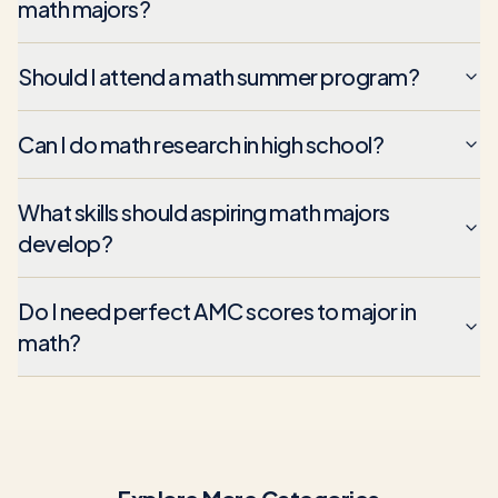
math majors?
Should I attend a math summer program?
Can I do math research in high school?
What skills should aspiring math majors
develop?
Do I need perfect AMC scores to major in
math?