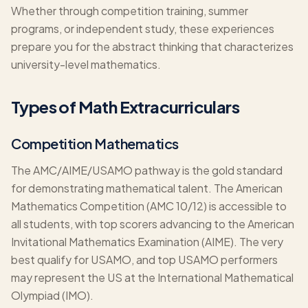
Whether through competition training, summer
programs, or independent study, these experiences
prepare you for the abstract thinking that characterizes
university-level mathematics.
Types of Math Extracurriculars
Competition Mathematics
The AMC/AIME/USAMO pathway is the gold standard
for demonstrating mathematical talent. The American
Mathematics Competition (AMC 10/12) is accessible to
all students, with top scorers advancing to the American
Invitational Mathematics Examination (AIME). The very
best qualify for USAMO, and top USAMO performers
may represent the US at the International Mathematical
Olympiad (IMO).