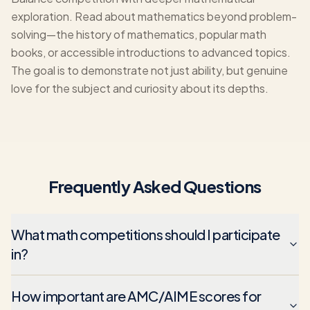
exploration. Read about mathematics beyond problem-
solving—the history of mathematics, popular math
books, or accessible introductions to advanced topics.
The goal is to demonstrate not just ability, but genuine
love for the subject and curiosity about its depths.
Frequently Asked Questions
What math competitions should I participate
in?
How important are AMC/AIME scores for