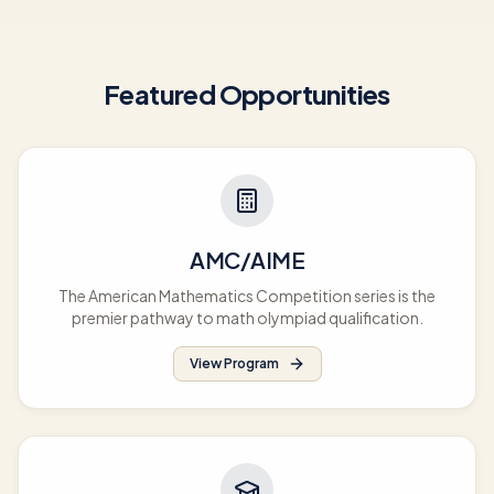
Featured Opportunities
AMC/AIME
The American Mathematics Competition series is the
premier pathway to math olympiad qualification.
View Program