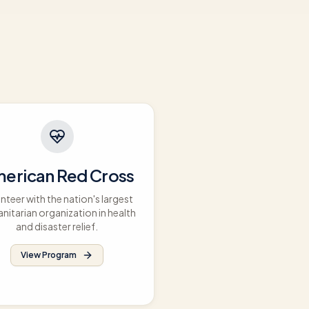
erican Red Cross
nteer with the nation's largest
nitarian organization in health
and disaster relief.
View Program