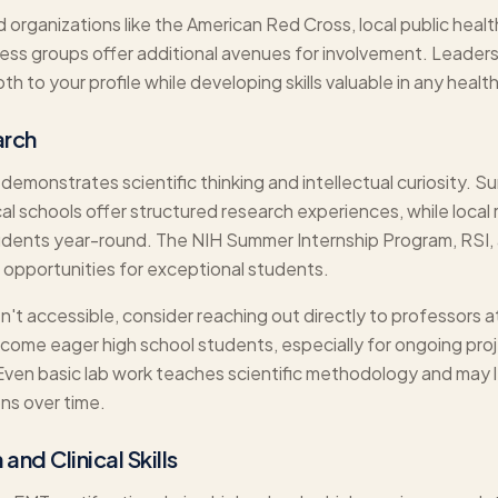
organizations like the American Red Cross, local public heal
ss groups offer additional avenues for involvement. Leadersh
h to your profile while developing skills valuable in any healt
arch
emonstrates scientific thinking and intellectual curiosity. 
cal schools offer structured research experiences, while loca
dents year-round. The NIH Summer Internship Program, RSI, 
h opportunities for exceptional students.
n't accessible, consider reaching out directly to professors at
ome eager high school students, especially for ongoing proj
 Even basic lab work teaches scientific methodology and may 
ons over time.
and Clinical Skills