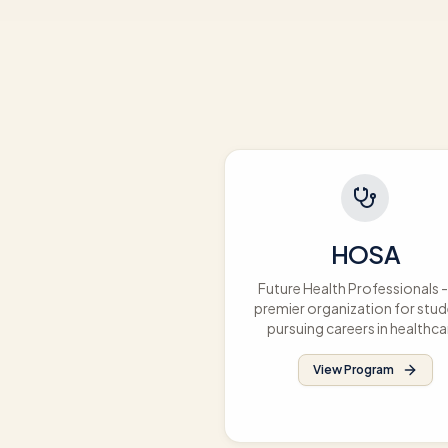
HOSA
Future Health Professionals -
premier organization for stu
pursuing careers in healthca
View Program