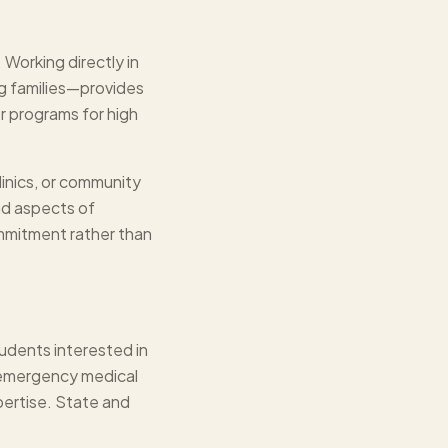
Working directly in
ng families—provides
r programs for high
linics, or community
nd aspects of
mmitment rather than
udents interested in
 emergency medical
pertise. State and