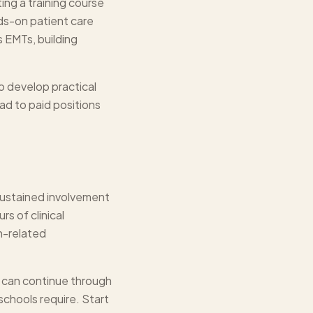
ing a training course
ds-on patient care
 EMTs, building
so develop practical
ad to paid positions
sustained involvement
rs of clinical
th-related
l can continue through
schools require. Start