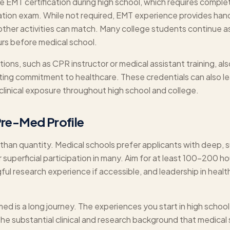
EMT certification during high school, which requires complet
cation exam. While not required, EMT experience provides han
ther activities can match. Many college students continue as
ours before medical school.
cations, such as CPR instructor or medical assistant training, al
ating commitment to healthcare. These credentials can also le
clinical exposure throughout high school and college.
Pre-Med Profile
than quantity. Medical schools prefer applicants with deep, 
r superficial participation in many. Aim for at least 100-200 hou
ful research experience if accessible, and leadership in heal
 is a long journey. The experiences you start in high schoo
 the substantial clinical and research background that medical 