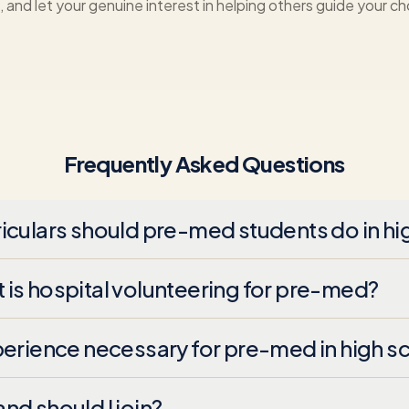
 and let your genuine interest in helping others guide your ch
Frequently Asked Questions
iculars should pre-med students do in hi
is hospital volunteering for pre-med?
perience necessary for pre-med in high s
nd should I join?