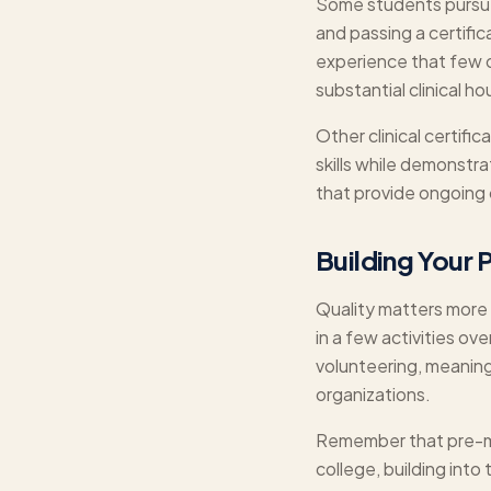
Some students pursue 
and passing a certifi
experience that few o
substantial clinical h
Other clinical certifi
skills while demonstr
that provide ongoing 
Building Your 
Quality matters more 
in a few activities ove
volunteering, meaning
organizations.
Remember that pre-med
college, building into