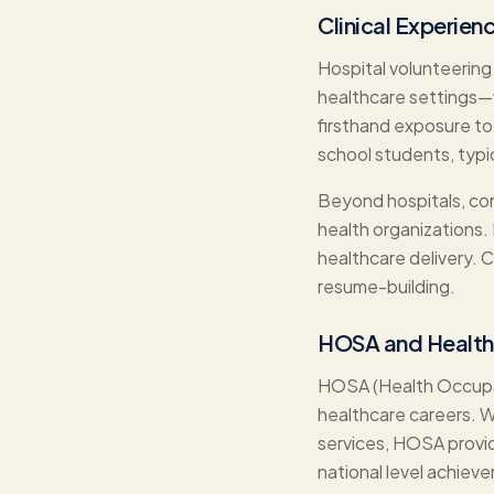
Clinical Experien
Hospital volunteering
healthcare settings—w
firsthand exposure to
school students, typi
Beyond hospitals, cons
health organizations.
healthcare delivery.
resume-building.
HOSA and Health
HOSA (Health Occupati
healthcare careers. 
services, HOSA provid
national level achiev