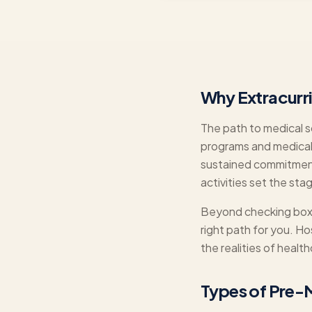
Why Extracurr
The path to medical sc
programs and medical
sustained commitment 
activities set the sta
Beyond checking boxes
right path for you. H
the realities of heal
Types of Pre-M