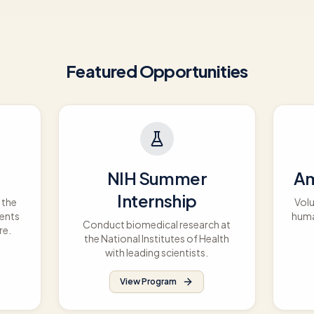
Featured Opportunities
NIH Summer
Am
Internship
 the
Volu
dents
huma
Conduct biomedical research at
re.
the National Institutes of Health
with leading scientists.
View Program