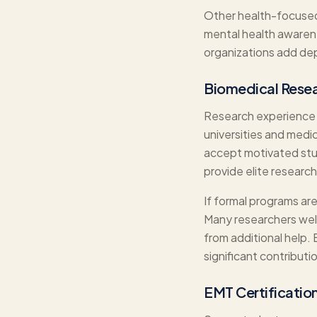
Other health-focused 
mental health awarene
organizations add dept
Biomedical Rese
Research experience d
universities and medi
accept motivated stu
provide elite researc
If formal programs are
Many researchers welc
from additional help.
significant contributi
EMT Certification 