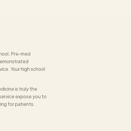
school. Pre-med
 demonstrated
ice. Your high school
icine is truly the
 service expose you to
ing for patients.