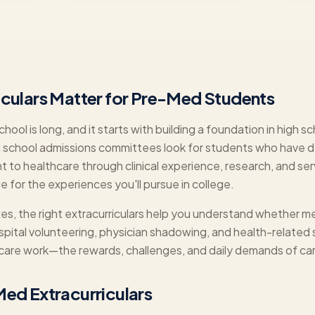
iculars Matter for Pre-Med Students
hool is long, and it starts with building a foundation in high 
 school admissions committees look for students who have
to healthcare through clinical experience, research, and serv
ge for the experiences you'll pursue in college.
, the right extracurriculars help you understand whether med
ospital volunteering, physician shadowing, and health-related
thcare work—the rewards, challenges, and daily demands of car
ed Extracurriculars