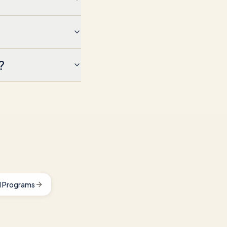
?
 Programs