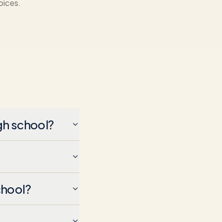
oices.
gh school?
chool?