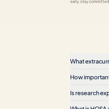
early, stay committed,
What extracurr
How important 
Is research ex
What is HOSA a