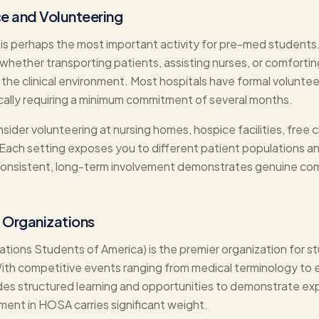
ce and Volunteering
 is perhaps the most important activity for pre-med students. 
hether transporting patients, assisting nurses, or comforti
 the clinical environment. Most hospitals have formal voluntee
cally requiring a minimum commitment of several months.
ider volunteering at nursing homes, hospice facilities, free c
 Each setting exposes you to different patient populations a
 Consistent, long-term involvement demonstrates genuine co
 Organizations
ons Students of America) is the premier organization for st
With competitive events ranging from medical terminology to
es structured learning and opportunities to demonstrate ex
ement in HOSA carries significant weight.