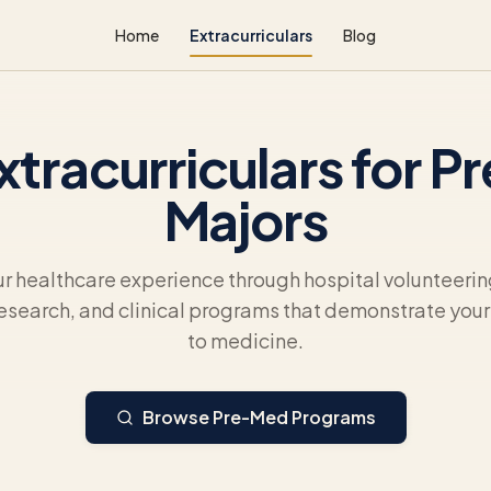
Home
Extracurriculars
Blog
xtracurriculars for 
Majors
ur healthcare experience through hospital volunteeri
esearch, and clinical programs that demonstrate yo
to medicine.
Browse Pre-Med Programs