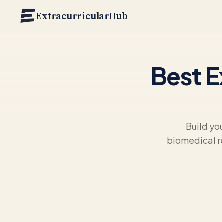
Skip to main content
ExtracurricularHub
Best E
Build yo
biomedical r