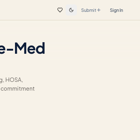
Submit
Sign In
Pre-Med
ng, HOSA,
ur commitment