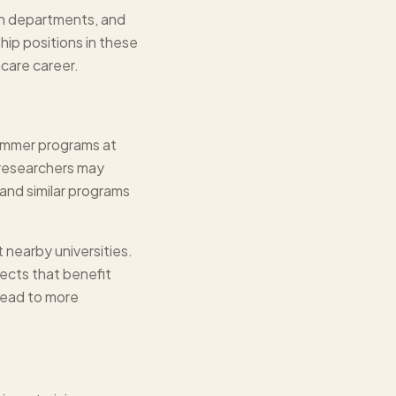
th departments, and
ip positions in these
hcare career.
Summer programs at
l researchers may
and similar programs
 nearby universities.
ects that benefit
lead to more