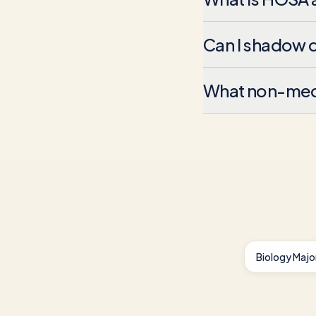
Can I shadow d
What non-medic
Biology Majo