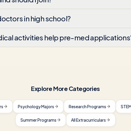
octors in high school?
al activities help pre-med applications
Explore More Categories
rs
Psychology Majors
Research Programs
STEM
Summer Programs
All Extracurriculars